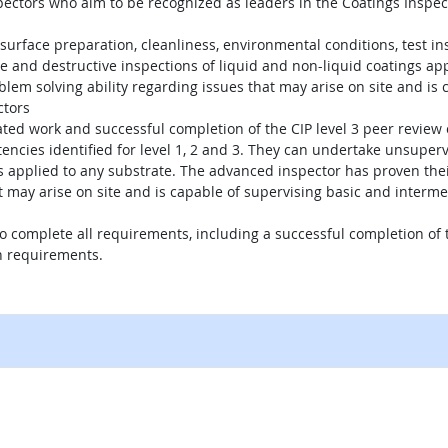
spectors who aim to be recognized as leaders in the Coatings Inspect
 surface preparation, cleanliness, environmental conditions, test i
and destructive inspections of liquid and non-liquid coatings app
m solving ability regarding issues that may arise on site and is ca
ctors
lated work and successful completion of the CIP level 3 peer revie
encies identified for level 1, 2 and 3. They can undertake unsuper
gs applied to any substrate. The advanced inspector has proven thei
 may arise on site and is capable of supervising basic and interme
 to complete all requirements, including a successful completion o
n requirements.
external site