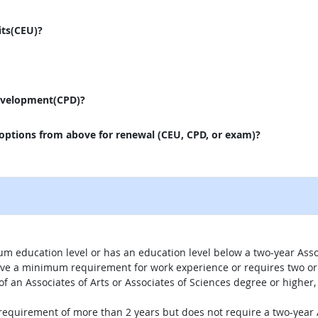
its(CEU)?
evelopment(CPD)?
 options from above for renewal (CEU, CPD, or exam)?
um education level or has an education level below a two-year Assoc
ave a minimum requirement for work experience or requires two or 
 of an Associates of Arts or Associates of Sciences degree or highe
 requirement of more than 2 years but does not require a two-year A