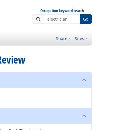
Occupation keyword search
Go
Share
Sites
 Review