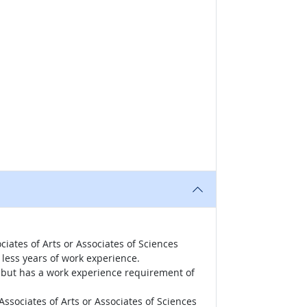
iates of Arts or Associates of Sciences
less years of work experience.
r, but has a work experience requirement of
ssociates of Arts or Associates of Sciences