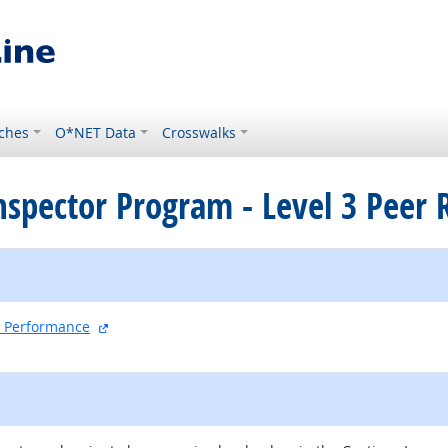
ches
O*NET Data
Crosswalks
Inspector Program - Level 3 Peer
external site
nd Performance