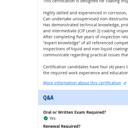
This certification is designed for coating in
Highly skilled and experienced in corrosion,
Can undertake unsupervised non-destructive 
Has demonstrated technical knowledge, proble
and intermediate (CIP Level 2) coating inspe
After completing five years of inspection re
"expert knowledge" of all referenced compet
inspections of liquid and non‐liquid coatin
communicate regarding practical issues that
Certification candidates have four (4) years
the required work experience and educatio
More information about this certification
Q&A
Oral or Written Exam Required?
Yes
Renewal Required?