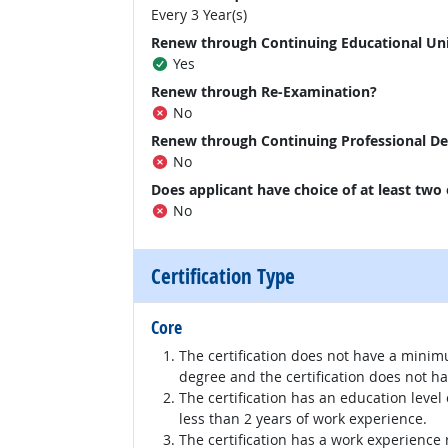
Every 3 Year(s)
Renew through Continuing Educational Un
Yes
Renew through Re-Examination?
No
Renew through Continuing Professional D
No
Does applicant have choice of at least two
No
Certification Type
Core
The certification does not have a minim
degree and the certification does not h
The certification has an education level
less than 2 years of work experience.
The certification has a work experience