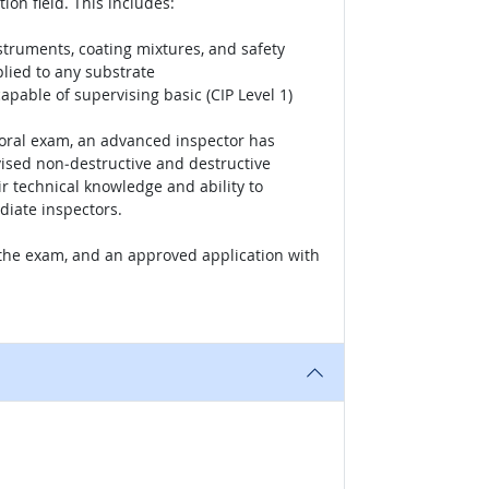
ion field. This includes:
nstruments, coating mixtures, and safety
lied to any substrate
pable of supervising basic (CIP Level 1)
w oral exam, an advanced inspector has
vised non‐destructive and destructive
r technical knowledge and ability to
diate inspectors.
f the exam, and an approved application with