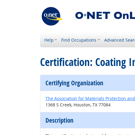
Help
Find Occupations
Advanced Sear
Certification: Coating 
Certifying Organization
The Association for Materials Protection a
1368 S Creek, Houston, TX 77084
Description