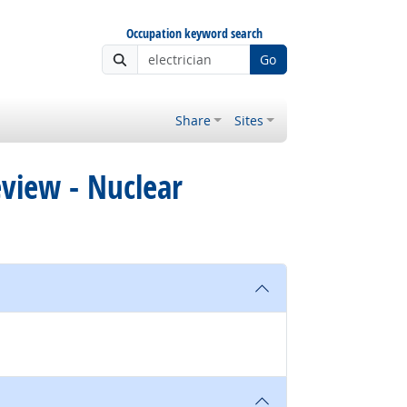
Occupation keyword search
Go
Share
Sites
eview - Nuclear