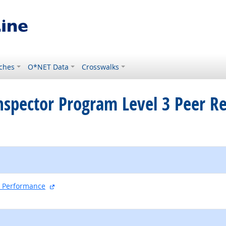
ches
O*NET Data
Crosswalks
 Inspector Program Level 3 Peer R
external site
nd Performance