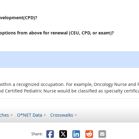
evelopment(CPD)?
 options from above for renewal (CEU, CPD, or exam)?
 within a recognized occupation. For example, Oncology Nurse and P
d Certified Pediatric Nurse would be classified as specialty certific
ches
O*NET Data
Crosswalks
as helpful
t was not helpful
Facebook
X
LinkedIn
Reddit
Email
Share: