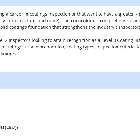
g a career in coatings inspection or that want to have a greater kn
 key infrastructure, and more). The curriculum is comprehensive a
lid coatings foundation that strengthens the industry's inspectors
vel 2 Inspectors looking to attain recognition as a Level 3 Coating 
including: surface preparation, coating types, inspection criteria, l
linings.
external site
its(CEU)?