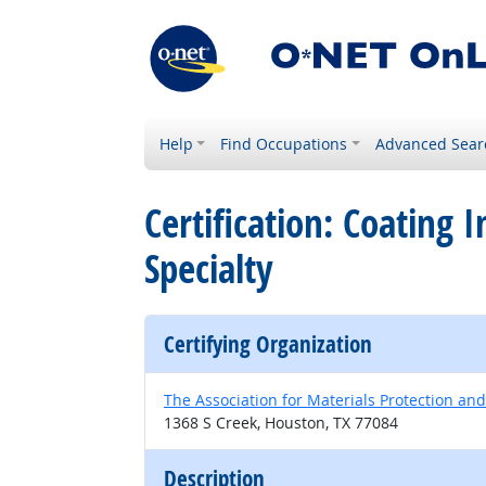
Help
Find Occupations
Advanced Sear
Certification: Coating
Specialty
Certifying Organization
The Association for Materials Protection a
1368 S Creek, Houston, TX 77084
Description