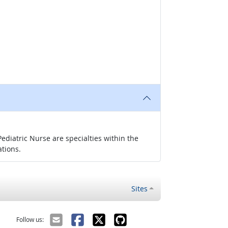
ediatric Nurse are specialties within the
ations.
Sites
Follow us: