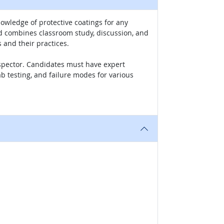
owledge of protective coatings for any
nd combines classroom study, discussion, and
 and their practices.
Inspector. Candidates must have expert
ab testing, and failure modes for various