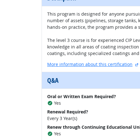
This program is designed for anyone pursuin
number of assets (pipelines, storage tanks,
hands-on practice, the program provides a so
The level 3 course is for experienced CIP Le
knowledge in all areas of coating inspection 
coatings, including specialized coatings and 
More information about this certification
Q&A
Oral or Written Exam Required?
Yes
Renewal Required?
Every 3 Year(s)
Renew through Continuing Educational Un
Yes