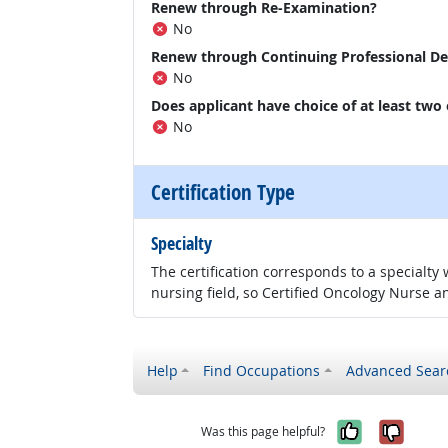
Renew through Re-Examination?
No
Renew through Continuing Professional D
No
Does applicant have choice of at least two
No
Certification Type
Specialty
The certification corresponds to a specialty
nursing field, so Certified Oncology Nurse an
Help
Find Occupations
Advanced Sear
Yes, it w
No, i
Was this page helpful?