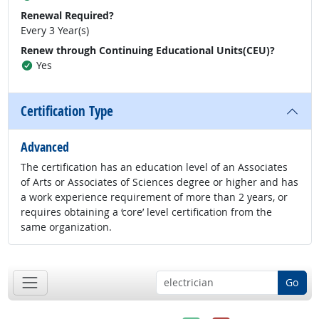
Renewal Required?
Every 3 Year(s)
Renew through Continuing Educational Units(CEU)?
Yes
Certification Type
Advanced
The certification has an education level of an Associates
of Arts or Associates of Sciences degree or higher and has
a work experience requirement of more than 2 years, or
requires obtaining a ‘core’ level certification from the
same organization.
Go