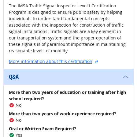
The IMSA Traffic Signal Inspector Level I Certification
Program is designed to ensure public safety by helping
individuals to understand fundamental concepts
associated with the inspection for construction of traffic
signal installations. Traffic Signals are a key element in
our transportation system and the proper operation of
these signals is of paramount importance in maintaining
reasonable levels of mobility.
external site
More information about this certification
Q&A
More than two years of education or training after high
school required?
No
More than two years of work experience required?
No
Oral or Written Exam Required?
Yes