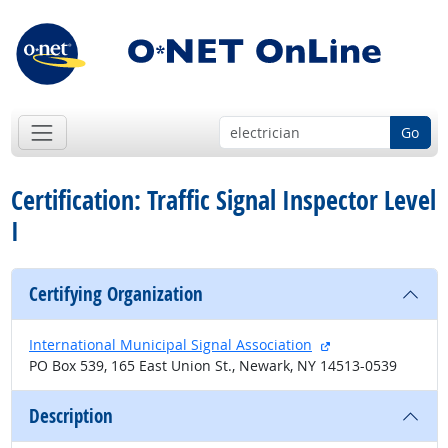
Go
Certification: Traffic Signal Inspector Level
I
Certifying Organization
external site
International Municipal Signal Association
PO Box 539, 165 East Union St., Newark, NY 14513-0539
Description