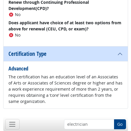
Renew through Continuing Professional
Development(CPD)?
No
Does applicant have choice of at least two options from
above for renewal (CEU, CPD, or exam)?
No
Certification Type
Advanced
The certification has an education level of an Associates
of Arts or Associates of Sciences degree or higher and has
a work experience requirement of more than 2 years, or
requires obtaining a ‘core’ level certification from the
same organization.
Go