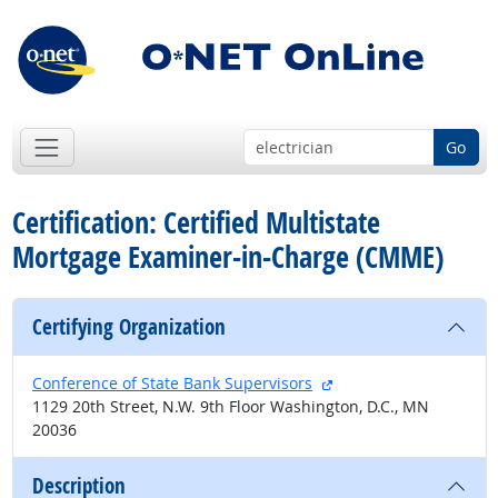
Go
Certification: Certified Multistate
Mortgage Examiner-in-Charge (CMME)
Certifying Organization
external site
Conference of State Bank Supervisors
1129 20th Street, N.W. 9th Floor Washington, D.C., MN
20036
Description