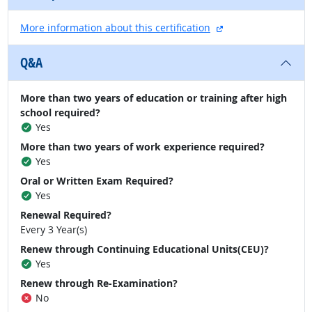
external site
More information about this certification
Q&A
More than two years of education or training after high
school required?
Yes
More than two years of work experience required?
Yes
Oral or Written Exam Required?
Yes
Renewal Required?
Every 3 Year(s)
Renew through Continuing Educational Units(CEU)?
Yes
Renew through Re-Examination?
No