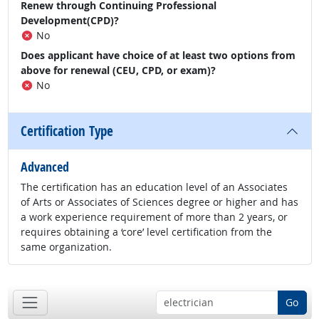
Renew through Continuing Professional
Development(CPD)?
No
Does applicant have choice of at least two options from
above for renewal (CEU, CPD, or exam)?
No
Certification Type
Advanced
The certification has an education level of an Associates
of Arts or Associates of Sciences degree or higher and has
a work experience requirement of more than 2 years, or
requires obtaining a ‘core’ level certification from the
same organization.
Go