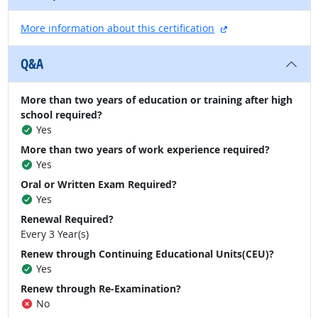
external site
More information about this certification
Q&A
More than two years of education or training after high
school required?
Yes
More than two years of work experience required?
Yes
Oral or Written Exam Required?
Yes
Renewal Required?
Every 3 Year(s)
Renew through Continuing Educational Units(CEU)?
Yes
Renew through Re-Examination?
No