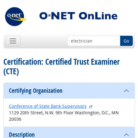
Go
Certification: Certified Trust Examiner
(CTE)
Certifying Organization
external site
Conference of State Bank Supervisors
1129 20th Street, N.W. 9th Floor Washington, D.C., MN
20036
Description