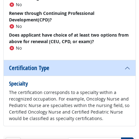
No
Renew through Continuing Professional
Development(CPD)?
No
Does applicant have choice of at least two options from
above for renewal (CEU, CPD, or exam)?
No
Certification Type
Specialty
The certification corresponds to a specialty within a
recognized occupation. For example, Oncology Nurse and
Pediatric Nurse are specialties within the nursing field, so
Certified Oncology Nurse and Certified Pediatric Nurse
would be classified as specialty certifications.