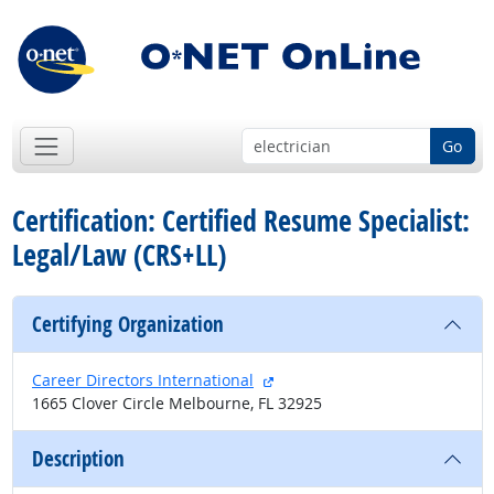
Go
Certification: Certified Resume Specialist:
Legal/Law (CRS+LL)
Certifying Organization
external site
Career Directors International
1665 Clover Circle Melbourne, FL 32925
Description