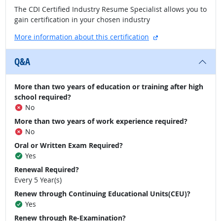
The CDI Certified Industry Resume Specialist allows you to
gain certification in your chosen industry
external site
More information about this certification
Q&A
More than two years of education or training after high
school required?
No
More than two years of work experience required?
No
Oral or Written Exam Required?
Yes
Renewal Required?
Every 5 Year(s)
Renew through Continuing Educational Units(CEU)?
Yes
Renew through Re-Examination?