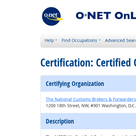
Help
Find Occupations
Advanced Sear
Certification: Certified
Certifying Organization
The National Customs Brokers & Forwarders
1200 18th Street, NW, #901 Washington, D.C.
Description