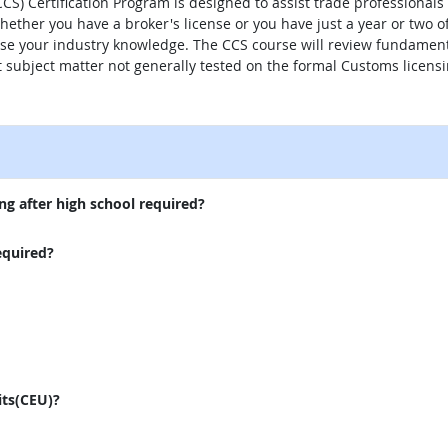
CS) Certification Program is designed to assist trade professional
hether you have a broker's license or you have just a year or two of
ease your industry knowledge. The CCS course will review fundament
nt subject matter not generally tested on the formal Customs licens
external site
ng after high school required?
equired?
its(CEU)?