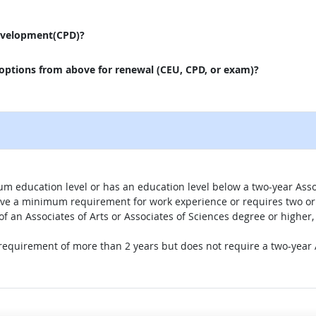
evelopment(CPD)?
 options from above for renewal (CEU, CPD, or exam)?
um education level or has an education level below a two-year Assoc
ave a minimum requirement for work experience or requires two or 
 of an Associates of Arts or Associates of Sciences degree or highe
 requirement of more than 2 years but does not require a two-year A