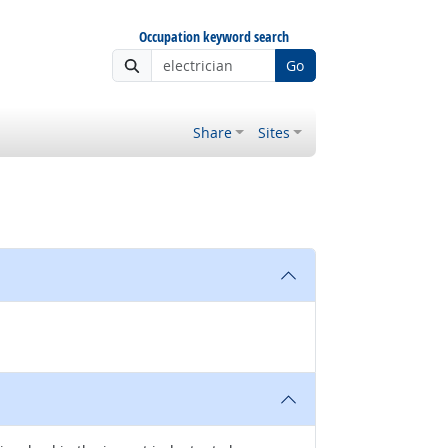
Occupation keyword search
Go
Share
Sites