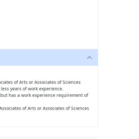
iates of Arts or Associates of Sciences
less years of work experience.
r, but has a work experience requirement of
ssociates of Arts or Associates of Sciences