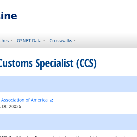
ches
O*NET Data
Crosswalks
 Customs Specialist (CCS)
external site
 Association of America
, DC 20036