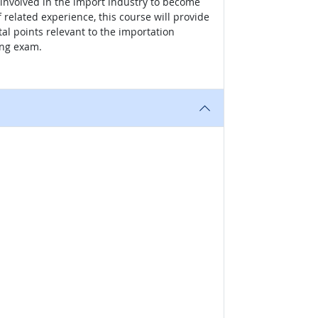
s involved in the import industry to become
 related experience, this course will provide
al points relevant to the importation
ing exam.