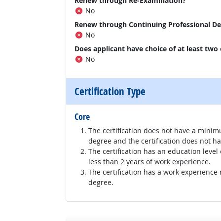
Renew through Re-Examination?
No
Renew through Continuing Professional D
No
Does applicant have choice of at least two
No
Certification Type
Core
The certification does not have a minim
degree and the certification does not h
The certification has an education level
less than 2 years of work experience.
The certification has a work experience
degree.