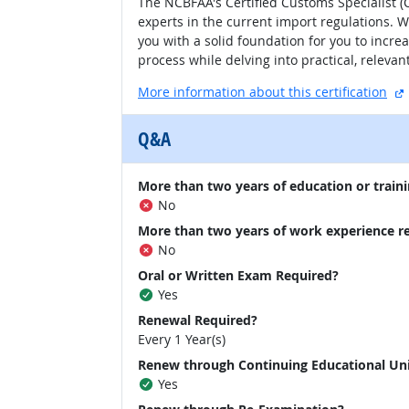
The NCBFAA's Certified Customs Specialist (C
experts in the current import regulations. W
you with a solid foundation for you to incr
process while delving into practical, releva
More information about this certification
Q&A
More than two years of education or traini
No
More than two years of work experience r
No
Oral or Written Exam Required?
Yes
Renewal Required?
Every 1 Year(s)
Renew through Continuing Educational Un
Yes