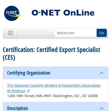
Go
Certification: Certified Export Specialist
(CES)
Certifying Organization
The National Customs Brokers & Forwarders Association
external site
of America
1200 18th Street, NW, #901 Washington, D.C., DC 20036
Description