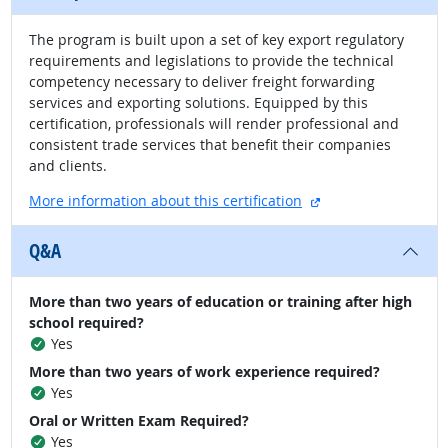
The program is built upon a set of key export regulatory
requirements and legislations to provide the technical
competency necessary to deliver freight forwarding
services and exporting solutions. Equipped by this
certification, professionals will render professional and
consistent trade services that benefit their companies
and clients.
external site
More information about this certification
Q&A
More than two years of education or training after high
school required?
Yes
More than two years of work experience required?
Yes
Oral or Written Exam Required?
Yes