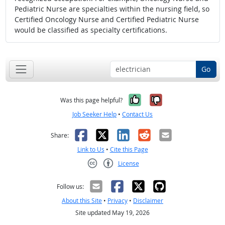
Pediatric Nurse are specialties within the nursing field, so
Certified Oncology Nurse and Certified Pediatric Nurse
would be classified as specialty certifications.
Go
Yes, it was help
No, it was n
Was this page helpful?
Job Seeker Help
•
Contact Us
Facebook
X
LinkedIn
Reddit
Email
Share:
Link to Us
•
Cite this Page
License
Creative Commons CC-BY
Follow us:
About this Site
•
Privacy
•
Disclaimer
Site updated May 19, 2026