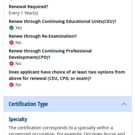
Renewal Required?
Every 1 Year(s)
Renew through Continuing Educational Units(CEU)?
Yes
Renew through Re-Examination?
No
Renew through Continuing Professional
Development(CPD)?
No
Does applicant have choice of at least two options from
above for renewal (CEU, CPD, or exam)?
No
Certification Type
Specialty
The certification corresponds to a specialty within a
recognized occupation. For example, Oncology Nurse and