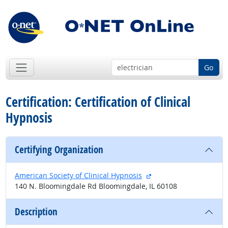
Go
Certification: Certification of Clinical
Hypnosis
Certifying Organization
external site
American Society of Clinical Hypnosis
140 N. Bloomingdale Rd Bloomingdale, IL 60108
Description