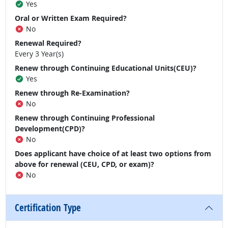
Yes
Oral or Written Exam Required?
No
Renewal Required?
Every 3 Year(s)
Renew through Continuing Educational Units(CEU)?
Yes
Renew through Re-Examination?
No
Renew through Continuing Professional
Development(CPD)?
No
Does applicant have choice of at least two options from
above for renewal (CEU, CPD, or exam)?
No
Certification Type