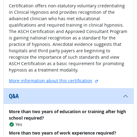
Certification offers non-statutory voluntary credentialing
in Clinical Hypnosis and provides recognition of the
advanced clinician who has met educational
qualifications and required training in clinical hypnosis.
The ASCH Certification and Approved Consultant Program
is gaining national recognition as a standard for the
practice of hypnosis. Anecdotal evidence suggests that
hospitals and third party payers are beginning to
recognize the importance of such standards and view
ASCH Certification as a basic requirement for promoting
hypnosis as a treatment modality.
external site
More information about this certification
Q&A
More than two years of education or training after high
school required?
Yes
More than two years of work experience required?