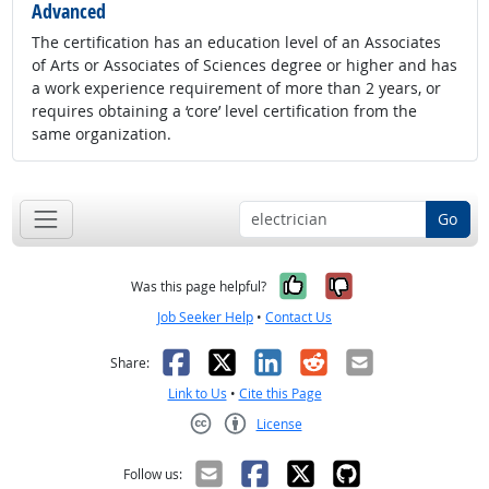
Advanced
The certification has an education level of an Associates
of Arts or Associates of Sciences degree or higher and has
a work experience requirement of more than 2 years, or
requires obtaining a ‘core’ level certification from the
same organization.
Go
Yes, it was help
No, it was n
Was this page helpful?
Job Seeker Help
•
Contact Us
Facebook
X
LinkedIn
Reddit
Email
Share:
Link to Us
•
Cite this Page
License
Creative Commons CC-BY
Follow us: