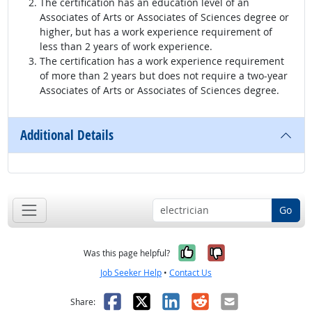
The certification has an education level of an
Associates of Arts or Associates of Sciences degree or
higher, but has a work experience requirement of
less than 2 years of work experience.
The certification has a work experience requirement
of more than 2 years but does not require a two-year
Associates of Arts or Associates of Sciences degree.
Additional Details
Go
Yes, it was help
No, it was n
Was this page helpful?
Job Seeker Help
•
Contact Us
Facebook
X
LinkedIn
Reddit
Email
Share: