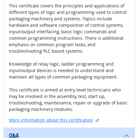
This certificate covers the principles and applications of
different types of logic and programming used to control
packaging machinery and systems. Topics include
hardware and software composition of control systems,
input/output interfacing, basic logic commands and
common programming instructions. There is additional
emphasis on common program tasks, and
troubleshooting PLC based systems.
Knowledge of relay logic, ladder programming and
input/output devices is needed to understand and
maintain all types of common packaging equipment.
This certificate is aimed at entry level technicians who
may be involved in the assembly, test, start up,
troubleshooting, maintenance, repair or upgrade of basic
packaging machinery modules.
external site
More information about this certification
Q&A