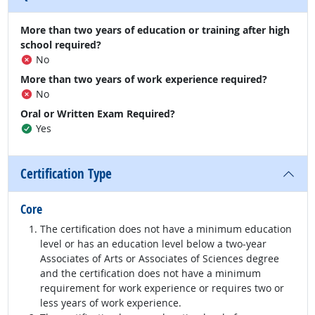
More than two years of education or training after high
school required?
No
More than two years of work experience required?
No
Oral or Written Exam Required?
Yes
Certification Type
Core
The certification does not have a minimum education
level or has an education level below a two-year
Associates of Arts or Associates of Sciences degree
and the certification does not have a minimum
requirement for work experience or requires two or
less years of work experience.