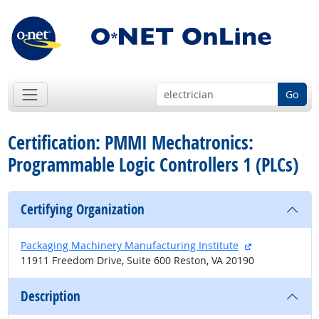
Go
Certification: PMMI Mechatronics:
Programmable Logic Controllers 1 (PLCs)
Certifying Organization
external site
Packaging Machinery Manufacturing Institute
11911 Freedom Drive, Suite 600 Reston, VA 20190
Description