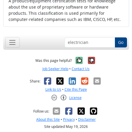
A product/equipment certification tests for knowledge
about the use of proprietary software or hardware
products. This classification is used primarily for
computer-related companies such as IBM, CISCO, HP, etc.
Go
Yes, it was help
No, it was n
Was this page helpful?
Job Seeker Help
•
Contact Us
Facebook
X
LinkedIn
Reddit
Email
Share:
Link to Us
•
Cite this Page
License
Creative Commons CC-BY
Follow us:
About this Site
•
Privacy
•
Disclaimer
Site updated May 19, 2026