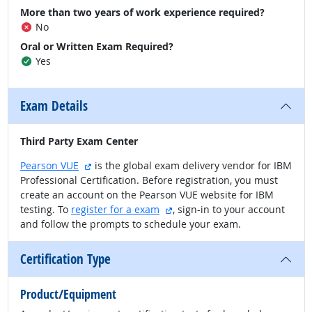
More than two years of work experience required?
No
Oral or Written Exam Required?
Yes
Exam Details
Third Party Exam Center
external site
Pearson VUE
is the global exam delivery vendor for IBM
Professional Certification. Before registration, you must
create an account on the Pearson VUE website for IBM
external site
testing. To
register for a exam
, sign-in to your account
and follow the prompts to schedule your exam.
Certification Type
Product/Equipment