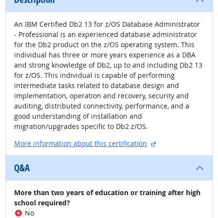
An IBM Certified Db2 13 for z/OS Database Administrator
- Professional is an experienced database administrator
for the Db2 product on the z/OS operating system. This
individual has three or more years experience as a DBA
and strong knowledge of Db2, up to and including Db2 13
for z/OS. This individual is capable of performing
intermediate tasks related to database design and
implementation, operation and recovery, security and
auditing, distributed connectivity, performance, and a
good understanding of installation and
migration/upgrades specific to Db2 z/OS.
external site
More information about this certification
Q&A
More than two years of education or training after high
school required?
No