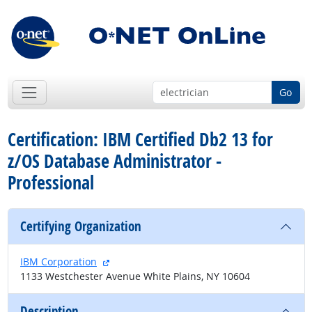
Go
Certification: IBM Certified Db2 13 for
z/OS Database Administrator -
Professional
Certifying Organization
external site
IBM Corporation
1133 Westchester Avenue White Plains, NY 10604
Description