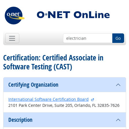
Go
Certification: Certified Associate in
Software Testing (CAST)
Certifying Organization
external site
International Software Certification Board
2101 Park Center Drive, Suite 205, Orlando, FL 32835-7626
Description