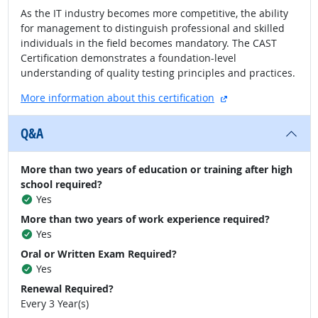
As the IT industry becomes more competitive, the ability
for management to distinguish professional and skilled
individuals in the field becomes mandatory. The CAST
Certification demonstrates a foundation-level
understanding of quality testing principles and practices.
external site
More information about this certification
Q&A
More than two years of education or training after high
school required?
Yes
More than two years of work experience required?
Yes
Oral or Written Exam Required?
Yes
Renewal Required?
Every 3 Year(s)