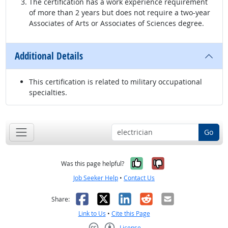
The certification has a work experience requirement
of more than 2 years but does not require a two-year
Associates of Arts or Associates of Sciences degree.
Additional Details
This certification is related to military occupational
specialties.
Go
Yes, it was help
No, it was n
Was this page helpful?
Job Seeker Help
•
Contact Us
Facebook
X
LinkedIn
Reddit
Email
Share:
Link to Us
•
Cite this Page
License