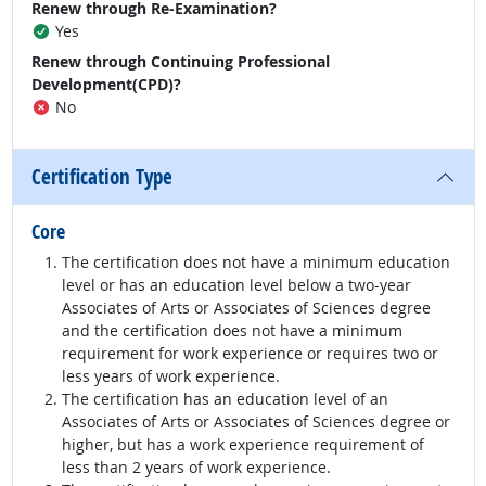
Renew through Re-Examination?
Yes
Renew through Continuing Professional
Development(CPD)?
No
Certification Type
Core
The certification does not have a minimum education
level or has an education level below a two-year
Associates of Arts or Associates of Sciences degree
and the certification does not have a minimum
requirement for work experience or requires two or
less years of work experience.
The certification has an education level of an
Associates of Arts or Associates of Sciences degree or
higher, but has a work experience requirement of
less than 2 years of work experience.