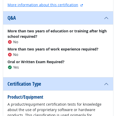
external site
More information about this certification
Q&A
More than two years of education or training after high
school required?
No
More than two years of work experience required?
No
Oral or Written Exam Required?
Yes
Certification Type
Product/Equipment
A product/equipment certification tests for knowledge
about the use of proprietary software or hardware
products. This classification is used primarily for