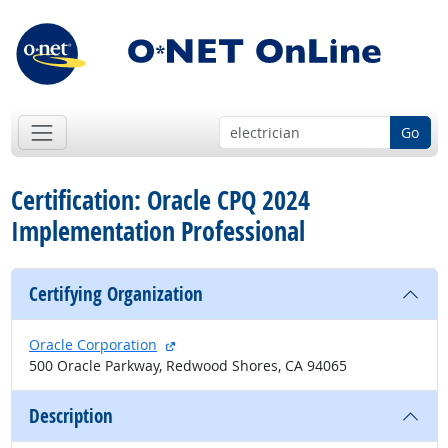
Go
Certification: Oracle CPQ 2024
Implementation Professional
Certifying Organization
external site
Oracle Corporation
500 Oracle Parkway, Redwood Shores, CA 94065
Description