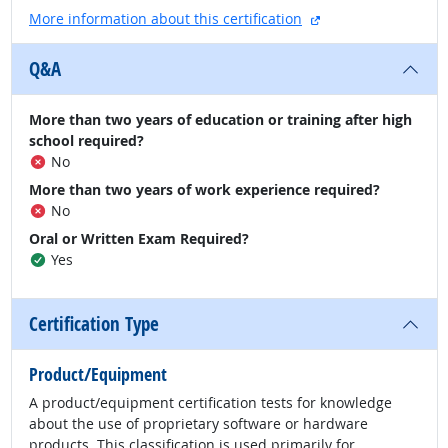
external site
More information about this certification
Q&A
More than two years of education or training after high
school required?
No
More than two years of work experience required?
No
Oral or Written Exam Required?
Yes
Certification Type
Product/Equipment
A product/equipment certification tests for knowledge
about the use of proprietary software or hardware
products. This classification is used primarily for