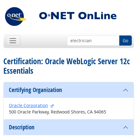
Go
Certification: Oracle WebLogic Server 12c
Essentials
Certifying Organization
external site
Oracle Corporation
500 Oracle Parkway, Redwood Shores, CA 94065
Description