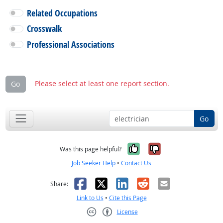
Related Occupations
Crosswalk
Professional Associations
Please select at least one report section.
Go
Go
Yes, it was help
No, it was n
Was this page helpful?
Job Seeker Help
•
Contact Us
Facebook
X
LinkedIn
Reddit
Email
Share:
Link to Us
•
Cite this Page
License
Creative Commons CC-BY