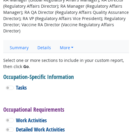
(Regulatory Affairs Director); RA Manager (Regulatory Affairs
Manager); RA QA Director (Regulatory Affairs Quality Assurance
Director); RA VP (Regulatory Affairs Vice President); Regulatory
Director; Vaccine RA Director (Vaccine Regulatory Affairs
Director)
Summary
Details
More
Select one or more sections to include in your custom report,
then click
Go
.
Occupation-Specific Information
Tasks
Occupational Requirements
Work Activities
Detailed Work Activities