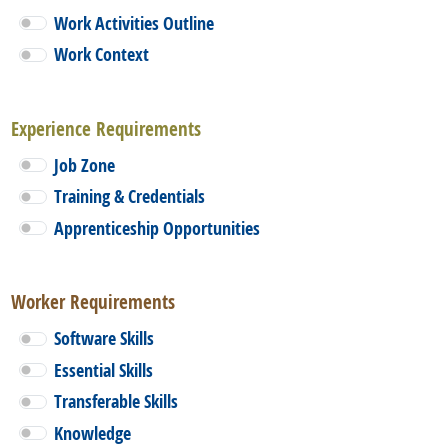
Work Activities Outline
Work Context
Experience Requirements
Job Zone
Training & Credentials
Apprenticeship Opportunities
Worker Requirements
Software Skills
Essential Skills
Transferable Skills
Knowledge