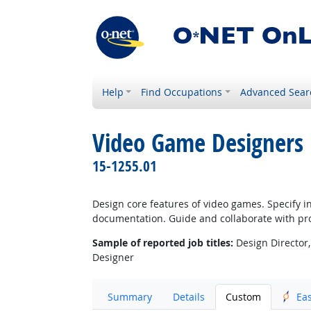
Help
Find Occupations
Advanced Sear
Video Game Designers
15-1255.01
Design core features of video games. Specify i
documentation. Guide and collaborate with pr
Sample of reported job titles:
Design Director,
Designer
Summary
Details
Custom
Ea