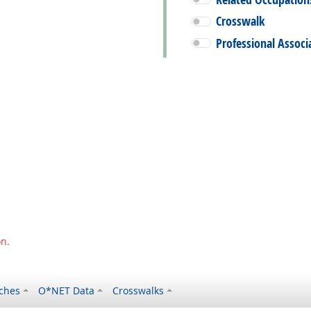
Crosswalk
Professional Associ
on.
ches
O*NET Data
Crosswalks