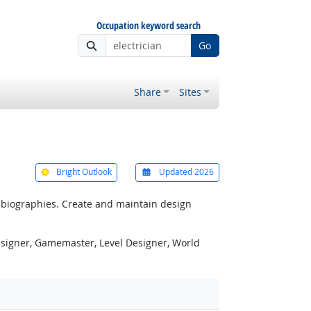
Occupation keyword search
Go
Share
Sites
Bright Outlook
Updated 2026
r biographies. Create and maintain design
esigner, Gamemaster, Level Designer, World