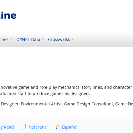
ches
O*NET Data
Crosswalks
nnovative game and role-play mechanics, story lines, and characte
oduction staff to produce games as designed.
 Designer, Environmental Artist, Game Design Consultant, Game D
sy Read
Veterans
Español