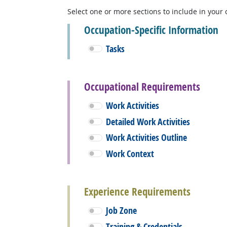
Select one or more sections to include in your 
Occupation-Specific Information
Tasks
Occupational Requirements
Work Activities
Detailed Work Activities
Work Activities Outline
Work Context
Experience Requirements
Job Zone
Training & Credentials