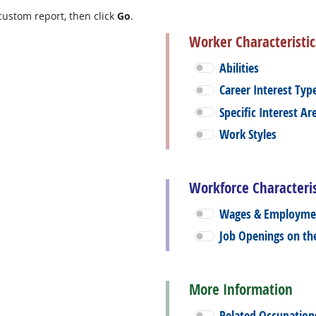
custom report, then click
Go
.
Worker Characteristic
Abilities
Career Interest Typ
Specific Interest Ar
Work Styles
Workforce Characteris
Wages & Employme
Job Openings on t
More Information
Related Occupation