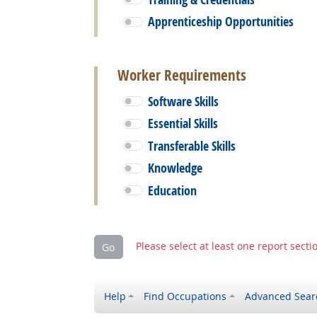
Apprenticeship Opportunities
Worker Requirements
Software Skills
Essential Skills
Transferable Skills
Knowledge
Education
Please select at least one report secti
Go
Help
Find Occupations
Advanced Sear