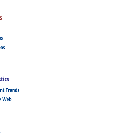
s
es
eas
tics
nt Trends
he Web
s