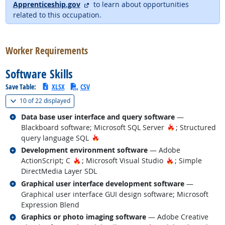
external site
Apprenticeship.gov
to learn about opportunities
related to this occupation.
back to top
Worker Requirements
Software Skills
Save Table:
XLSX
CSV
(
Show all
)
10 of
22 displayed
Related occupations
Data base user interface and query software
—
Hot Technology
Blackboard software; Microsoft SQL Server
; Structured
Hot Technology
query language SQL
Related occupations
Development environment software
— Adobe
Hot Technology
Hot Technology
ActionScript; C
; Microsoft Visual Studio
; Simple
DirectMedia Layer SDL
Related occupations
Graphical user interface development software
—
Graphical user interface GUI design software; Microsoft
Expression Blend
Related occupations
Graphics or photo imaging software
— Adobe Creative