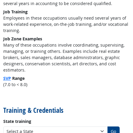
several years in accounting to be considered qualified.
Job Training
Employees in these occupations usually need several years of
work-related experience, on-the-job training, and/or vocational
training.
Job Zone Examples
Many of these occupations involve coordinating, supervising,
managing, or training others. Examples include real estate
brokers, sales managers, database administrators, graphic
designers, conservation scientists, art directors, and cost
estimators.
SVP
Range
(7.0 to < 8.0)
back to top
Training & Credentials
State training
Go