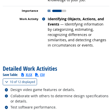
66
Related occupations
Identifying Objects, Actions, and
Events
— Identifying information
by categorizing, estimating,
recognizing differences or
similarities, and detecting changes
in circumstances or events.
back to top
Detailed Work Activities
Save Table:
XLSX
CSV
(
Show all
)
10 of
12 displayed
Related occupations
Design video game features or details.
Related occupations
Collaborate with others to determine design specifications
or details.
Related occupations
Test software performance.