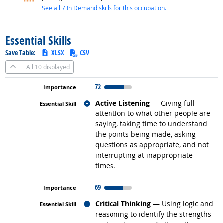
See all 7 In Demand skills for this occupation.
back to top
Essential Skills
Save Table:
XLSX
CSV
All
10 displayed
72
Related occupations
Active Listening
— Giving full
attention to what other people are
saying, taking time to understand
the points being made, asking
questions as appropriate, and not
interrupting at inappropriate
times.
69
Related occupations
Critical Thinking
— Using logic and
reasoning to identify the strengths