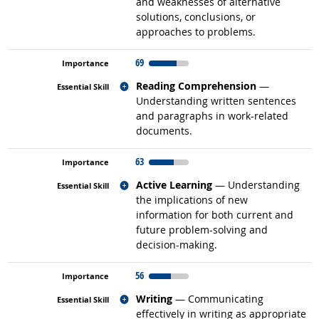
and weaknesses of alternative
solutions, conclusions, or
approaches to problems.
69
Related occupations
Reading Comprehension
—
Understanding written sentences
and paragraphs in work-related
documents.
63
Related occupations
Active Learning
— Understanding
the implications of new
information for both current and
future problem-solving and
decision-making.
56
Related occupations
Writing
— Communicating
effectively in writing as appropriate