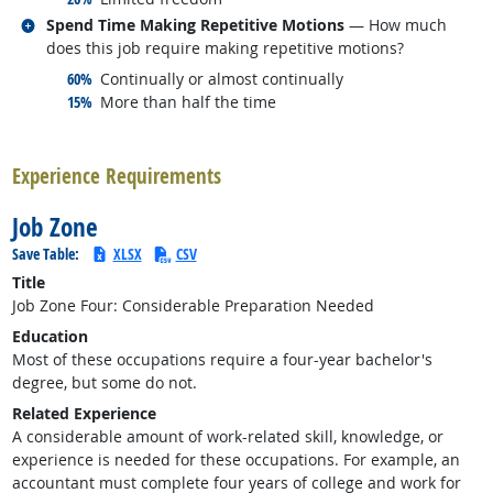
Related occupations
Spend Time Making Repetitive Motions
— How much
does this job require making repetitive motions?
responded:
60%
Continually or almost continually
responded:
15%
More than half the time
back to top
Experience Requirements
Job Zone
Save Table:
XLSX
CSV
Title
Job Zone Four: Considerable Preparation Needed
Education
Most of these occupations require a four-year bachelor's
degree, but some do not.
Related Experience
A considerable amount of work-related skill, knowledge, or
experience is needed for these occupations. For example, an
accountant must complete four years of college and work for