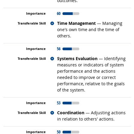
outcomes.
60
Related occupations
Time Management
— Managing
one's own time and the time of
others.
56
Related occupations
Systems Evaluation
— Identifying
measures or indicators of system
performance and the actions
needed to improve or correct
performance, relative to the goals
of the system.
53
Related occupations
Coordination
— Adjusting actions
in relation to others' actions.
50