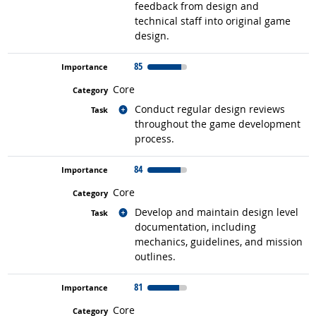
feedback from design and
technical staff into original game
design.
85
Core
Related occupations
Conduct regular design reviews
throughout the game development
process.
84
Core
Related occupations
Develop and maintain design level
documentation, including
mechanics, guidelines, and mission
outlines.
81
Core