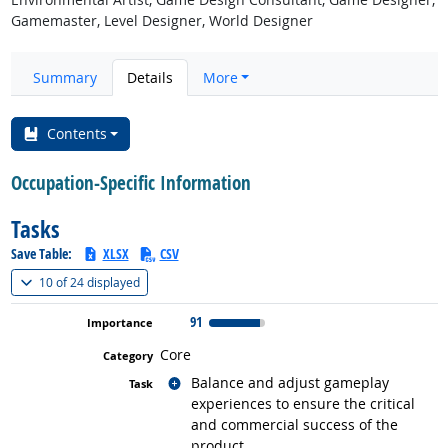
Gamemaster, Level Designer, World Designer
Summary
Details
More
Contents
Occupation-Specific Information
Tasks
Save Table:
XLSX
CSV
(
Show all
)
10 of
24 displayed
91
Core
Related occupations
Balance and adjust gameplay
experiences to ensure the critical
and commercial success of the
product.