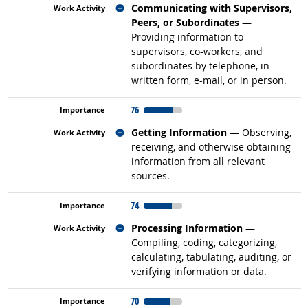
Related occupations
Communicating with Supervisors,
Peers, or Subordinates
—
Providing information to
supervisors, co-workers, and
subordinates by telephone, in
written form, e-mail, or in person.
76
Related occupations
Getting Information
— Observing,
receiving, and otherwise obtaining
information from all relevant
sources.
74
Related occupations
Processing Information
—
Compiling, coding, categorizing,
calculating, tabulating, auditing, or
verifying information or data.
70