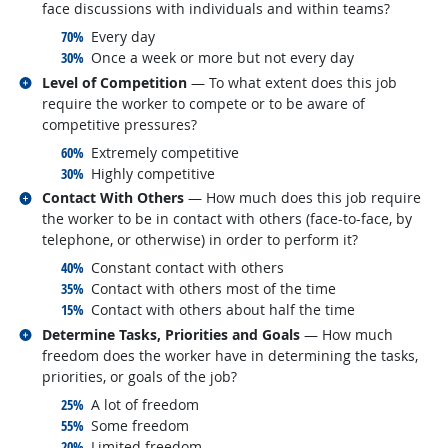
face discussions with individuals and within teams?
responded:
70%
Every day
responded:
30%
Once a week or more but not every day
Related occupations
Level of Competition
— To what extent does this job
require the worker to compete or to be aware of
competitive pressures?
responded:
60%
Extremely competitive
responded:
30%
Highly competitive
Related occupations
Contact With Others
— How much does this job require
the worker to be in contact with others (face-to-face, by
telephone, or otherwise) in order to perform it?
responded:
40%
Constant contact with others
responded:
35%
Contact with others most of the time
responded:
15%
Contact with others about half the time
Related occupations
Determine Tasks, Priorities and Goals
— How much
freedom does the worker have in determining the tasks,
priorities, or goals of the job?
responded:
25%
A lot of freedom
responded:
55%
Some freedom
responded:
20%
Limited freedom