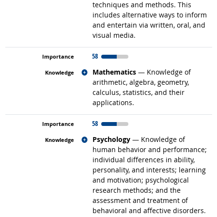
techniques and methods. This
includes alternative ways to inform
and entertain via written, oral, and
visual media.
58
Related occupations
Mathematics
— Knowledge of
arithmetic, algebra, geometry,
calculus, statistics, and their
applications.
58
Related occupations
Psychology
— Knowledge of
human behavior and performance;
individual differences in ability,
personality, and interests; learning
and motivation; psychological
research methods; and the
assessment and treatment of
behavioral and affective disorders.