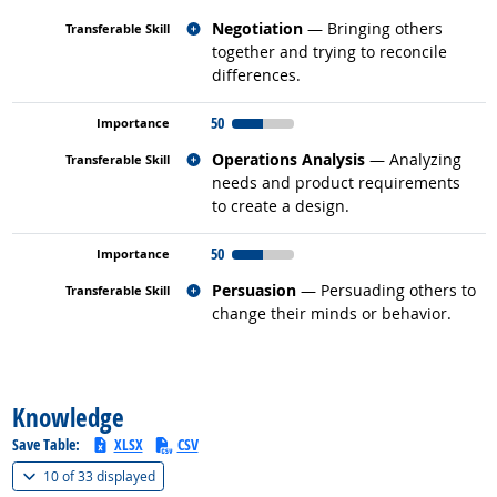
Related occupations
Negotiation
— Bringing others
together and trying to reconcile
differences.
50
Related occupations
Operations Analysis
— Analyzing
needs and product requirements
to create a design.
50
Related occupations
Persuasion
— Persuading others to
change their minds or behavior.
back to top
Knowledge
Save Table:
XLSX
CSV
(
Show all
)
10 of
33 displayed