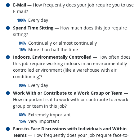
Related occupations
E-Mail
— How frequently does your job require you to use
E-mail?
responded:
100%
Every day
Related occupations
Spend Time Sitting
— How much does this job require
sitting?
responded:
84%
Continually or almost continually
responded:
16%
More than half the time
Related occupations
Indoors, Environmentally Controlled
— How often does
this job require working indoors in an environmentally
controlled environment (like a warehouse with air
conditioning)?
responded:
90%
Every day
Related occupations
Work With or Contribute to a Work Group or Team
—
How important is it to work with or contribute to a work
group or team in this job?
responded:
80%
Extremely important
responded:
15%
Very important
Related occupations
Face-to-Face Discussions with Individuals and Within
Teams
— How frequently does your job require face-to-