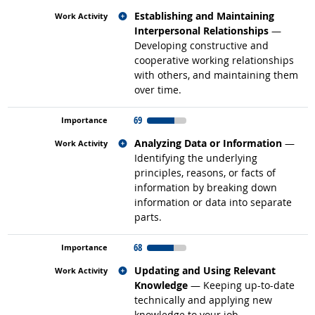
Related occupations
Establishing and Maintaining
Interpersonal Relationships
—
Developing constructive and
cooperative working relationships
with others, and maintaining them
over time.
69
Related occupations
Analyzing Data or Information
—
Identifying the underlying
principles, reasons, or facts of
information by breaking down
information or data into separate
parts.
68
Related occupations
Updating and Using Relevant
Knowledge
— Keeping up-to-date
technically and applying new
knowledge to your job.