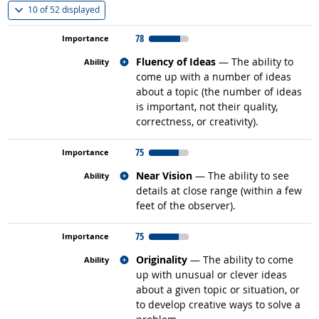
(
Show all
)
10 of
52 displayed
78
Related occupations
Fluency of Ideas
— The ability to
come up with a number of ideas
about a topic (the number of ideas
is important, not their quality,
correctness, or creativity).
75
Related occupations
Near Vision
— The ability to see
details at close range (within a few
feet of the observer).
75
Related occupations
Originality
— The ability to come
up with unusual or clever ideas
about a given topic or situation, or
to develop creative ways to solve a