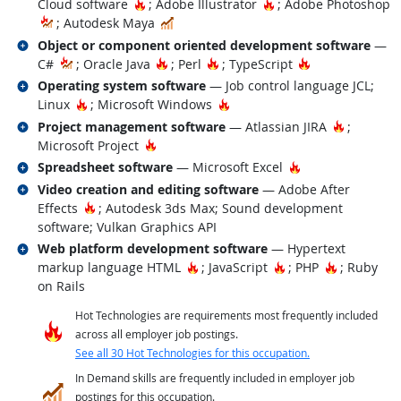
Hot Technology
Hot Technology
Cloud software
; Adobe Illustrator
; Adobe Photoshop
In Demand
; Autodesk Maya
Related occupations
Object or component oriented development software
—
Hot Technology
Hot Technology
Hot Technology
C#
; Oracle Java
; Perl
; TypeScript
Related occupations
Operating system software
— Job control language JCL;
Hot Technology
Hot Technology
Linux
; Microsoft Windows
Related occupations
Hot Tech
Project management software
— Atlassian JIRA
;
Hot Technology
Microsoft Project
Related occupations
Hot Technology
Spreadsheet software
— Microsoft Excel
Related occupations
Video creation and editing software
— Adobe After
Hot Technology
Effects
; Autodesk 3ds Max; Sound development
software; Vulkan Graphics API
Related occupations
Web platform development software
— Hypertext
Hot Technology
Hot Technology
Hot Techno
markup language HTML
; JavaScript
; PHP
; Ruby
on Rails
Hot Technologies are requirements most frequently included
across all employer job postings.
See all 30 Hot Technologies for this occupation.
In Demand skills are frequently included in employer job
postings for this occupation.