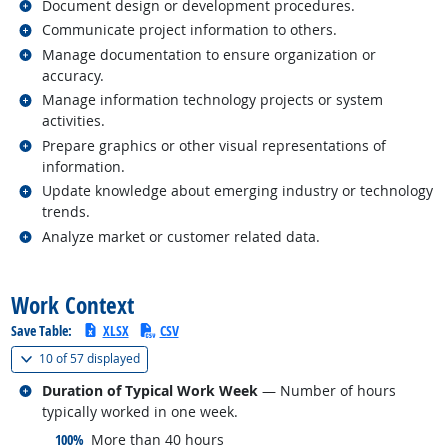
Related occupations
Document design or development procedures.
Related occupations
Communicate project information to others.
Related occupations
Manage documentation to ensure organization or
accuracy.
Related occupations
Manage information technology projects or system
activities.
Related occupations
Prepare graphics or other visual representations of
information.
Related occupations
Update knowledge about emerging industry or technology
trends.
Related occupations
Analyze market or customer related data.
back to top
Work Context
Save Table:
XLSX
CSV
(
Show all
)
10 of
57 displayed
Related occupations
Duration of Typical Work Week
— Number of hours
typically worked in one week.
responded:
100%
More than 40 hours