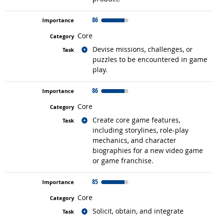
86
Core
Related occupations
Devise missions, challenges, or
puzzles to be encountered in game
play.
86
Core
Related occupations
Create core game features,
including storylines, role-play
mechanics, and character
biographies for a new video game
or game franchise.
85
Core
Related occupations
Solicit, obtain, and integrate