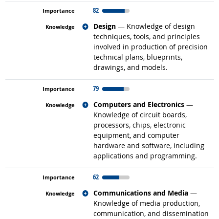
82
Related occupations
Design
— Knowledge of design
techniques, tools, and principles
involved in production of precision
technical plans, blueprints,
drawings, and models.
79
Related occupations
Computers and Electronics
—
Knowledge of circuit boards,
processors, chips, electronic
equipment, and computer
hardware and software, including
applications and programming.
62
Related occupations
Communications and Media
—
Knowledge of media production,
communication, and dissemination