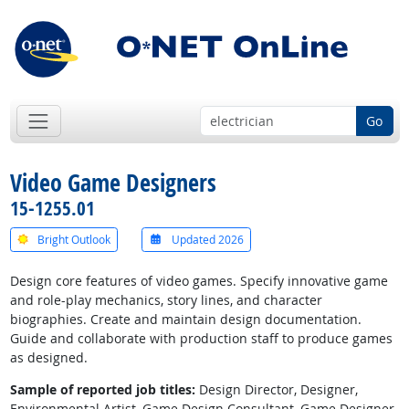
Go
Video Game Designers
15-1255.01
Bright Outlook
Updated 2026
Design core features of video games. Specify innovative game
and role-play mechanics, story lines, and character
biographies. Create and maintain design documentation.
Guide and collaborate with production staff to produce games
as designed.
Sample of reported job titles:
Design Director, Designer,
Environmental Artist, Game Design Consultant, Game Designer,