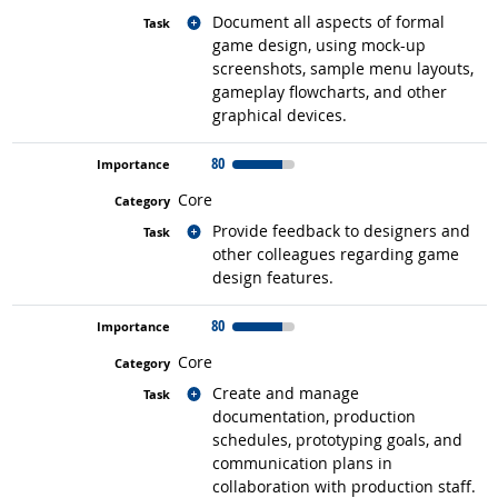
Related occupations
Document all aspects of formal
game design, using mock-up
screenshots, sample menu layouts,
gameplay flowcharts, and other
graphical devices.
80
Core
Related occupations
Provide feedback to designers and
other colleagues regarding game
design features.
80
Core
Related occupations
Create and manage
documentation, production
schedules, prototyping goals, and
communication plans in
collaboration with production staff.