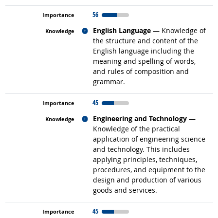
56
Related occupations
English Language
— Knowledge of
the structure and content of the
English language including the
meaning and spelling of words,
and rules of composition and
grammar.
45
Related occupations
Engineering and Technology
—
Knowledge of the practical
application of engineering science
and technology. This includes
applying principles, techniques,
procedures, and equipment to the
design and production of various
goods and services.
45