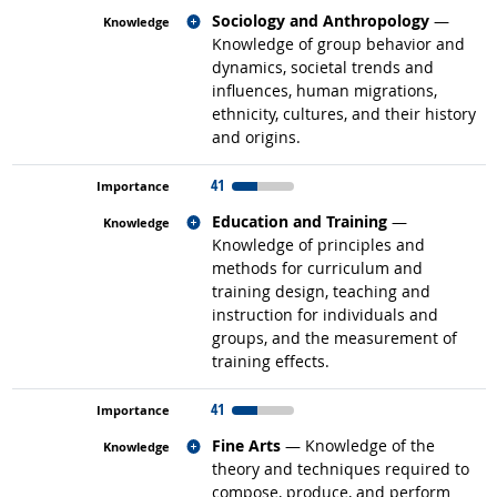
Related occupations
Sociology and Anthropology
—
Knowledge of group behavior and
dynamics, societal trends and
influences, human migrations,
ethnicity, cultures, and their history
and origins.
41
Related occupations
Education and Training
—
Knowledge of principles and
methods for curriculum and
training design, teaching and
instruction for individuals and
groups, and the measurement of
training effects.
41
Related occupations
Fine Arts
— Knowledge of the
theory and techniques required to
compose, produce, and perform