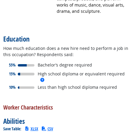
works of music, dance, visual arts,
drama, and sculpture.
back to top
Education
How much education does a new hire need to perform a job in
this occupation? Respondents said:
responded:
55%
Bachelor’s degree required
responded:
15%
High school diploma or equivalent required
more info
responded:
10%
Less than high school diploma required
back to top
Worker Characteristics
Abilities
Save Table:
XLSX
CSV