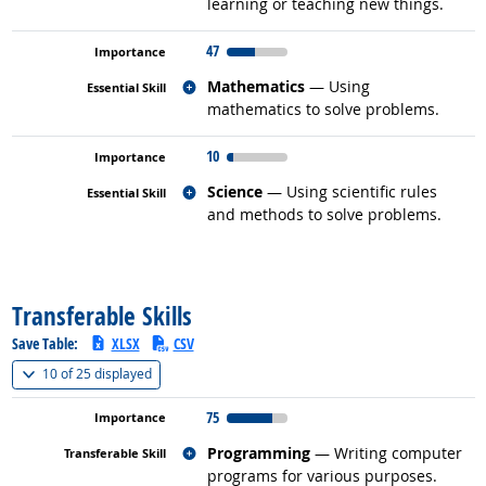
learning or teaching new things.
47
Related occupations
Mathematics
— Using
mathematics to solve problems.
10
Related occupations
Science
— Using scientific rules
and methods to solve problems.
back to top
Transferable Skills
Save Table:
XLSX
CSV
(
Show all
)
10 of
25 displayed
75
Related occupations
Programming
— Writing computer
programs for various purposes.