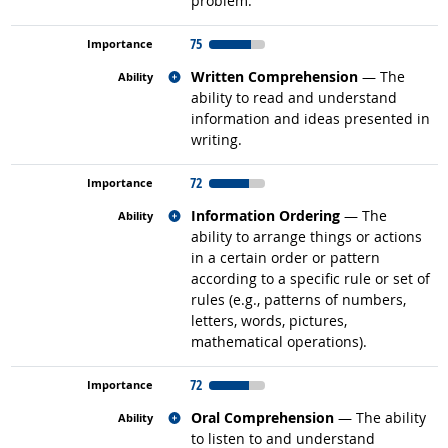
problem.
75
Related occupations
Written Comprehension
— The
ability to read and understand
information and ideas presented in
writing.
72
Related occupations
Information Ordering
— The
ability to arrange things or actions
in a certain order or pattern
according to a specific rule or set of
rules (e.g., patterns of numbers,
letters, words, pictures,
mathematical operations).
72
Related occupations
Oral Comprehension
— The ability
to listen to and understand