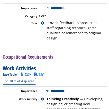
78
Core
Related occupations
Provide feedback to production
staff regarding technical game
qualities or adherence to original
design.
back to top
Occupational Requirements
Work Activities
Save Table:
XLSX
CSV
(
Show all
)
10 of
41 displayed
98
Related occupations
Thinking Creatively
— Developing,
designing, or creating new