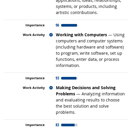
applications, ideas, relationships,
systems, or products, including
artistic contributions.
96
Related occupations
Working with Computers
— Using
computers and computer systems
(including hardware and software)
to program, write software, set up
functions, enter data, or process
information.
93
Related occupations
Making Decisions and Solving
Problems
— Analyzing information
and evaluating results to choose
the best solution and solve
problems.
83