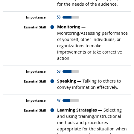
for the needs of the audience.
53
Related occupations
Monitoring
—
Monitoring/Assessing performance
of yourself, other individuals, or
organizations to make
improvements or take corrective
action.
53
Related occupations
Speaking
— Talking to others to
convey information effectively.
47
Related occupations
Learning Strategies
— Selecting
and using training/instructional
methods and procedures
appropriate for the situation when