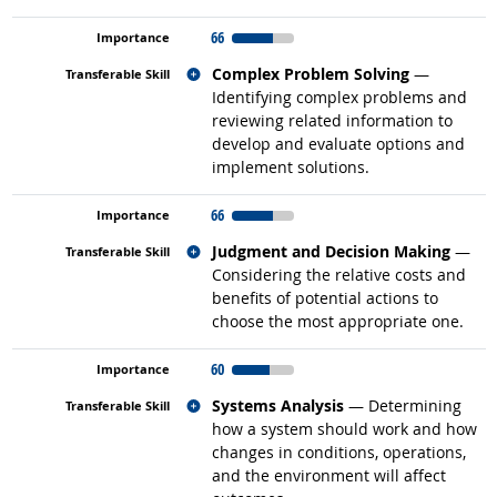
66
Related occupations
Complex Problem Solving
—
Identifying complex problems and
reviewing related information to
develop and evaluate options and
implement solutions.
66
Related occupations
Judgment and Decision Making
—
Considering the relative costs and
benefits of potential actions to
choose the most appropriate one.
60
Related occupations
Systems Analysis
— Determining
how a system should work and how
changes in conditions, operations,
and the environment will affect