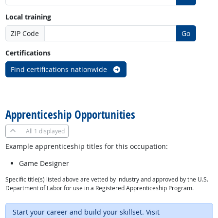
Local training
ZIP Code
Go
Certifications
Find certifications nationwide
back to top
Apprenticeship Opportunities
All
1 displayed
Example apprenticeship titles for this occupation:
Game Designer
Specific title(s) listed above are vetted by industry and approved by the U.S.
Department of Labor for use in a Registered Apprenticeship Program.
Start your career and build your skillset. Visit