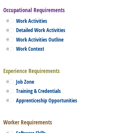
Occupational Requirements
Work Activities
Detailed Work Activities
Work Activities Outline
Work Context
Experience Requirements
Job Zone
Training & Credentials
Apprenticeship Opportunities
Worker Requirements