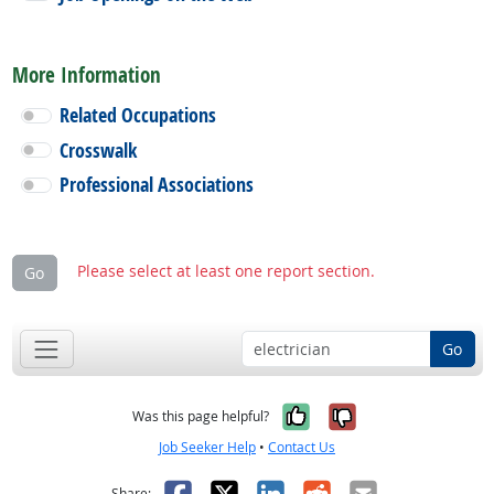
More Information
Related Occupations
Crosswalk
Professional Associations
Please select at least one report section.
Go
Go
Yes, it was help
No, it was n
Was this page helpful?
Job Seeker Help
•
Contact Us
Facebook
X
LinkedIn
Reddit
Email
Share: