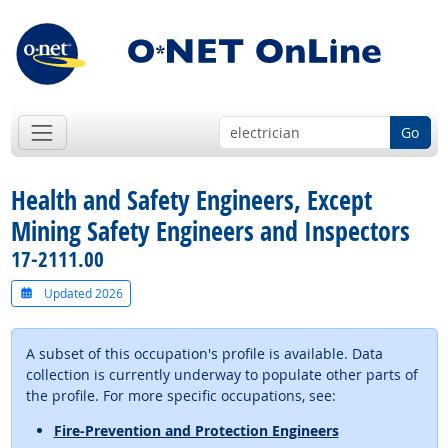
Go
Health and Safety Engineers, Except
Mining Safety Engineers and Inspectors
17-2111.00
Updated 2026
A subset of this occupation's profile is available. Data
collection is currently underway to populate other parts of
the profile. For more specific occupations, see:
Fire-Prevention and Protection Engineers