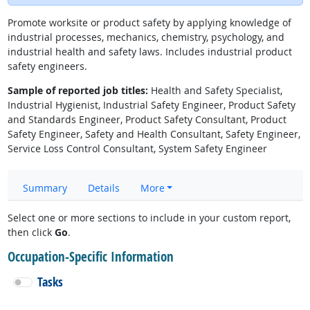
Promote worksite or product safety by applying knowledge of
industrial processes, mechanics, chemistry, psychology, and
industrial health and safety laws. Includes industrial product
safety engineers.
Sample of reported job titles:
Health and Safety Specialist,
Industrial Hygienist, Industrial Safety Engineer, Product Safety
and Standards Engineer, Product Safety Consultant, Product
Safety Engineer, Safety and Health Consultant, Safety Engineer,
Service Loss Control Consultant, System Safety Engineer
Summary
Details
More
Select one or more sections to include in your custom report,
then click
Go
.
Occupation-Specific Information
Tasks