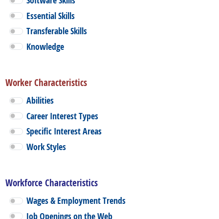
Software Skills
Essential Skills
Transferable Skills
Knowledge
Worker Characteristics
Abilities
Career Interest Types
Specific Interest Areas
Work Styles
Workforce Characteristics
Wages & Employment Trends
Job Openings on the Web