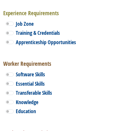
Experience Requirements
Job Zone
Training & Credentials
Apprenticeship Opportunities
Worker Requirements
Software Skills
Essential Skills
Transferable Skills
Knowledge
Education