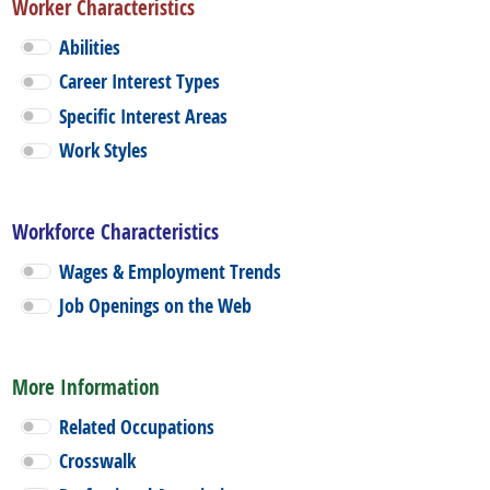
Worker Characteristics
Abilities
Career Interest Types
Specific Interest Areas
Work Styles
Workforce Characteristics
Wages & Employment Trends
Job Openings on the Web
More Information
Related Occupations
Crosswalk