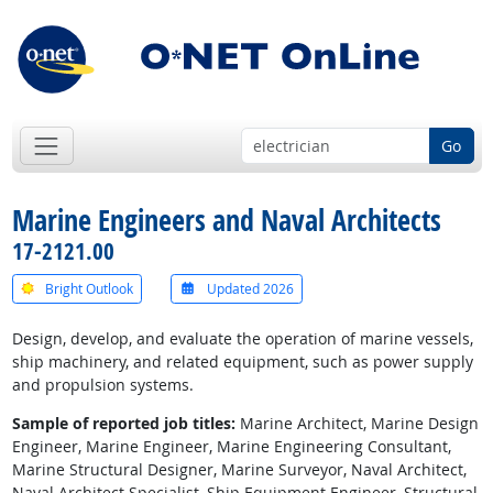
Go
Marine Engineers and Naval Architects
17-2121.00
Bright Outlook
Updated 2026
Design, develop, and evaluate the operation of marine vessels,
ship machinery, and related equipment, such as power supply
and propulsion systems.
Sample of reported job titles:
Marine Architect, Marine Design
Engineer, Marine Engineer, Marine Engineering Consultant,
Marine Structural Designer, Marine Surveyor, Naval Architect,
Naval Architect Specialist, Ship Equipment Engineer, Structural