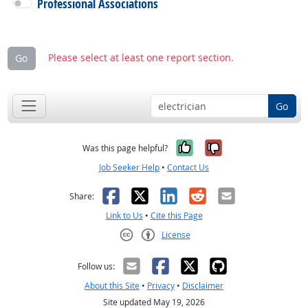
Professional Associations
Please select at least one report section.
Go
Go
Yes, it was help
No, it was n
Was this page helpful?
Job Seeker Help
•
Contact Us
Facebook
X
LinkedIn
Reddit
Email
Share:
Link to Us
•
Cite this Page
License
Creative Commons CC-BY
Follow us:
About this Site
•
Privacy
•
Disclaimer
Site updated May 19, 2026