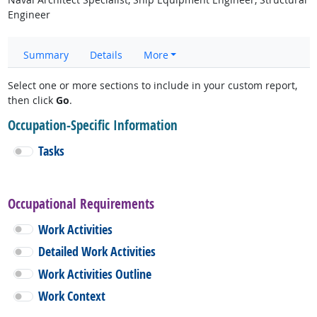
Engineer
Summary
Details
More
Select one or more sections to include in your custom report,
then click
Go
.
Occupation-Specific Information
Tasks
Occupational Requirements
Work Activities
Detailed Work Activities
Work Activities Outline
Work Context