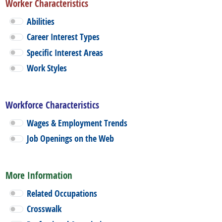
Worker Characteristics
Abilities
Career Interest Types
Specific Interest Areas
Work Styles
Workforce Characteristics
Wages & Employment Trends
Job Openings on the Web
More Information
Related Occupations
Crosswalk