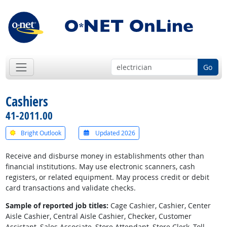
Go
Cashiers
41-2011.00
Bright Outlook
Updated 2026
Receive and disburse money in establishments other than
financial institutions. May use electronic scanners, cash
registers, or related equipment. May process credit or debit
card transactions and validate checks.
Sample of reported job titles:
Cage Cashier, Cashier, Center
Aisle Cashier, Central Aisle Cashier, Checker, Customer
Assistant, Sales Associate, Store Attendant, Store Clerk, Toll