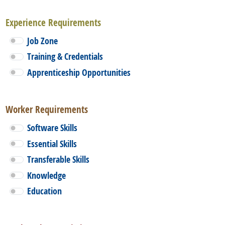
Experience Requirements
Job Zone
Training & Credentials
Apprenticeship Opportunities
Worker Requirements
Software Skills
Essential Skills
Transferable Skills
Knowledge
Education