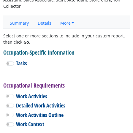
Collector
Summary
Details
More
Select one or more sections to include in your custom report,
then click
Go
.
Occupation-Specific Information
Tasks
Occupational Requirements
Work Activities
Detailed Work Activities
Work Activities Outline
Work Context