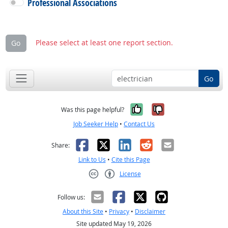
Professional Associations
Please select at least one report section.
Go
Go
Yes, it was help
No, it was n
Was this page helpful?
Job Seeker Help
•
Contact Us
Facebook
X
LinkedIn
Reddit
Email
Share:
Link to Us
•
Cite this Page
License
Creative Commons CC-BY
Follow us:
About this Site
•
Privacy
•
Disclaimer
Site updated May 19, 2026