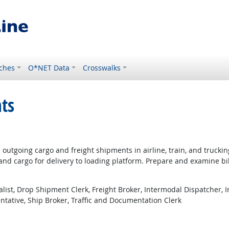
ches
O*NET Data
Crosswalks
ts
utgoing cargo and freight shipments in airline, train, and truckin
nd cargo for delivery to loading platform. Prepare and examine bi
alist, Drop Shipment Clerk, Freight Broker, Intermodal Dispatcher, 
entative, Ship Broker, Traffic and Documentation Clerk