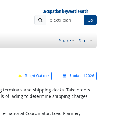
Occupation keyword search
Go
Share
Sites
Bright Outlook
Updated 2026
g terminals and shipping docks. Take orders
lls of lading to determine shipping charges
International Coordinator, Load Planner,