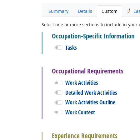
Summary
Details
Custom
Ea
Select one or more sections to include in your 
Occupation-Specific Information
Tasks
Occupational Requirements
Work Activities
Detailed Work Activities
Work Activities Outline
Work Context
Experience Requirements