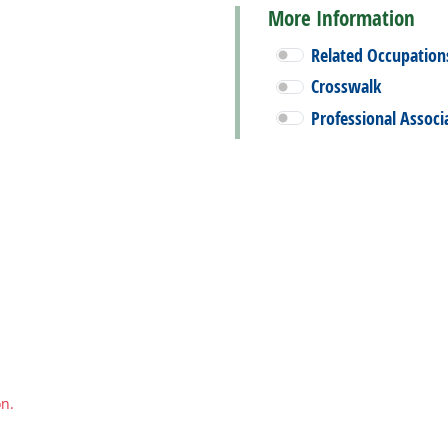
More Information
Related Occupation
Crosswalk
Professional Associ
on.