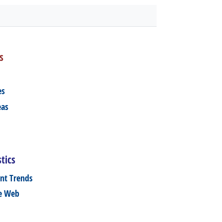
s
es
eas
tics
nt Trends
he Web