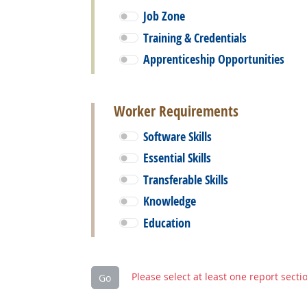
Job Zone
Training & Credentials
Apprenticeship Opportunities
Worker Requirements
Software Skills
Essential Skills
Transferable Skills
Knowledge
Education
Please select at least one report secti
Go