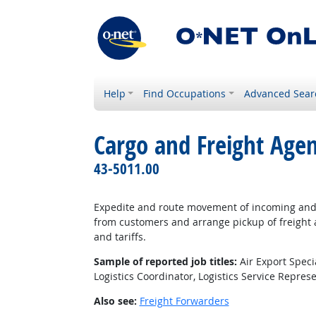
Help
Find Occupations
Advanced Sear
Cargo and Freight Agen
43-5011.00
Expedite and route movement of incoming and o
from customers and arrange pickup of freight a
and tariffs.
Sample of reported job titles:
Air Export Speci
Logistics Coordinator, Logistics Service Repres
Also see:
Freight Forwarders