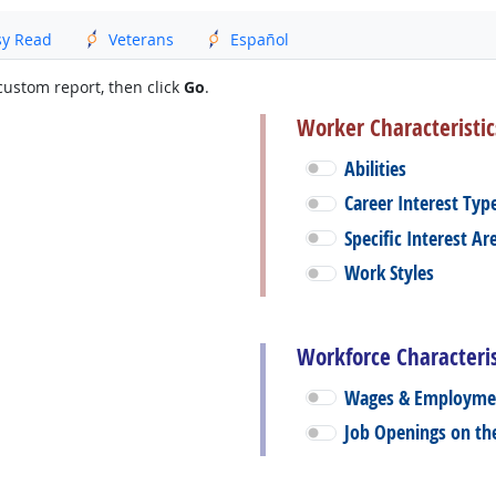
sy Read
Veterans
Español
custom report, then click
Go
.
Worker Characteristic
Abilities
Career Interest Typ
Specific Interest Ar
Work Styles
Workforce Characteris
Wages & Employme
Job Openings on t