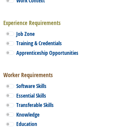
Work Context
Experience Requirements
Job Zone
Training & Credentials
Apprenticeship Opportunities
Worker Requirements
Software Skills
Essential Skills
Transferable Skills
Knowledge
Education