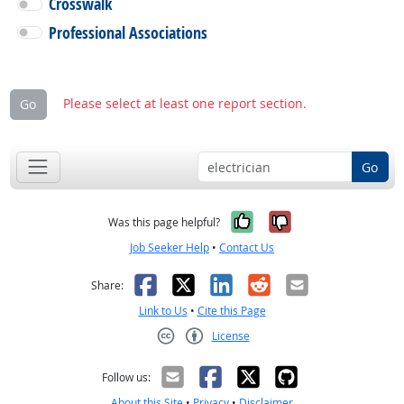
Crosswalk
Professional Associations
Please select at least one report section.
Go
Go
Yes, it was help
No, it was n
Was this page helpful?
Job Seeker Help
•
Contact Us
Facebook
X
LinkedIn
Reddit
Email
Share:
Link to Us
•
Cite this Page
License
Creative Commons CC-BY
Follow us:
About this Site
•
Privacy
•
Disclaimer