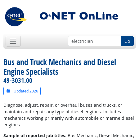
Go
Bus and Truck Mechanics and Diesel
Engine Specialists
49-3031.00
Updated 2026
Diagnose, adjust, repair, or overhaul buses and trucks, or
maintain and repair any type of diesel engines. Includes
mechanics working primarily with automobile or marine diesel
engines.
Sample of reported job titles:
Bus Mechanic, Diesel Mechanic,