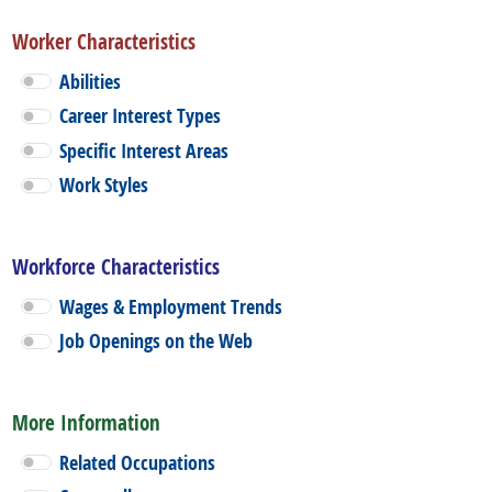
Worker Characteristics
Abilities
Career Interest Types
Specific Interest Areas
Work Styles
Workforce Characteristics
Wages & Employment Trends
Job Openings on the Web
More Information
Related Occupations