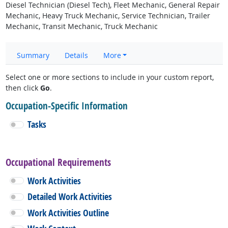
Diesel Technician (Diesel Tech), Fleet Mechanic, General Repair
Mechanic, Heavy Truck Mechanic, Service Technician, Trailer
Mechanic, Transit Mechanic, Truck Mechanic
Summary
Details
More
Select one or more sections to include in your custom report,
then click
Go
.
Occupation-Specific Information
Tasks
Occupational Requirements
Work Activities
Detailed Work Activities
Work Activities Outline