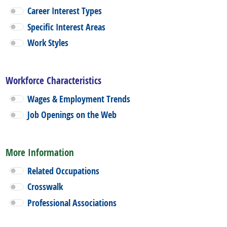
Career Interest Types
Specific Interest Areas
Work Styles
Workforce Characteristics
Wages & Employment Trends
Job Openings on the Web
More Information
Related Occupations
Crosswalk
Professional Associations