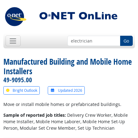
Go
Manufactured Building and Mobile Home
Installers
49-9095.00
Bright Outlook
Updated 2026
Move or install mobile homes or prefabricated buildings.
Sample of reported job titles:
Delivery Crew Worker, Mobile
Home Installer, Mobile Home Laborer, Mobile Home Set-Up
Person, Modular Set Crew Member, Set Up Technician