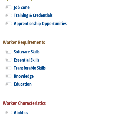
Job Zone
Training & Credentials
Apprenticeship Opportunities
Worker Requirements
Software Skills
Essential Skills
Transferable Skills
Knowledge
Education
Worker Characteristics
Abilities