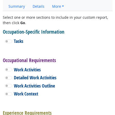
Summary
Details
More
Select one or more sections to include in your custom report,
then click
Go
.
Occupation-Specific Information
Tasks
Occupational Requirements
Work Activities
Detailed Work Activities
Work Activities Outline
Work Context
Experience Requirements