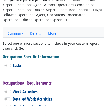
Airport Operations Agent, Airport Operations Coordinator,
Airport Operations Officer, Airport Operations Specialist, Flight
Follower, Operations Agent, Operations Coordinator,
Operations Officer, Operations Specialist
Summary
Details
More
Select one or more sections to include in your custom report,
then click
Go
.
Occupation-Specific Information
Tasks
Occupational Requirements
Work Activities
Detailed Work Activities