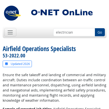
Go
Airfield Operations Specialists
53-2022.00
Updated 2026
Ensure the safe takeoff and landing of commercial and military
aircraft. Duties include coordination between air-traffic control
and maintenance personnel, dispatching, using airfield landing
and navigational aids, implementing airfield safety procedures,
monitoring and maintaining flight records, and applying
knowledge of weather information.
Sample of reported job titles:
Airfield Operations Specialist,