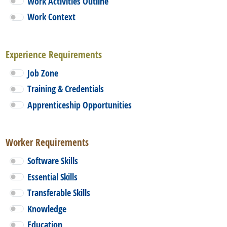
Work Activities Outline
Work Context
Experience Requirements
Job Zone
Training & Credentials
Apprenticeship Opportunities
Worker Requirements
Software Skills
Essential Skills
Transferable Skills
Knowledge
Education