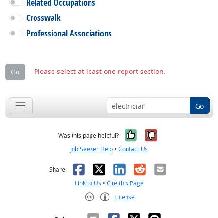
Related Occupations
Crosswalk
Professional Associations
Please select at least one report section.
Go
Go
Yes, it was help
No, it was n
Was this page helpful?
Job Seeker Help
•
Contact Us
Facebook
X
LinkedIn
Reddit
Email
Share:
Link to Us
•
Cite this Page
License
Creative Commons CC-BY