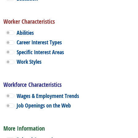
Worker Characteristics
Abilities
Career Interest Types
Specific Interest Areas
Work Styles
Workforce Characteristics
Wages & Employment Trends
Job Openings on the Web
More Information