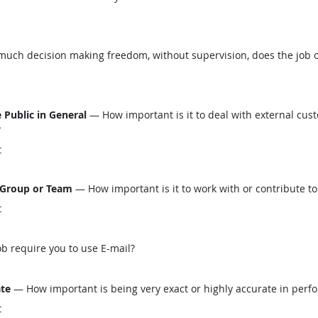
ch decision making freedom, without supervision, does the job o
 Public in General
— How important is it to deal with external custo
?
t
 Group or Team
— How important is it to work with or contribute to
t
b require you to use E-mail?
ate
— How important is being very exact or highly accurate in perfo
t