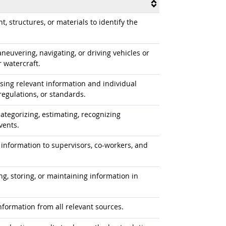
 structures, or materials to identify the
uvering, navigating, or driving vehicles or
r watercraft.
ing relevant information and individual
egulations, or standards.
ategorizing, estimating, recognizing
vents.
information to supervisors, co-workers, and
ng, storing, or maintaining information in
formation from all relevant sources.