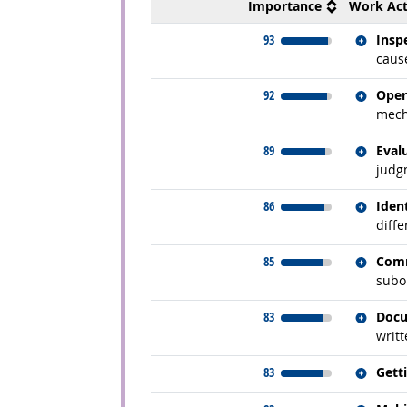
Importance
Work Act
Relate
93
Insp
cause
Relate
92
Oper
mecha
Relate
89
Eval
judg
Relate
86
Iden
diffe
Relate
85
Comm
subor
Relate
83
Docu
writt
Relate
83
Gett