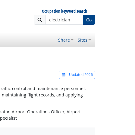
Occupation keyword search
Go
Share
Sites
Updated 2026
traffic control and maintenance personnel,
 maintaining flight records, and applying
ator, Airport Operations Officer, Airport
pecialist