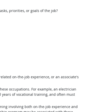
, priorities, or goals of the job?
related on-the-job experience, or an associate's
 these occupations. For example, an electrician
 years of vocational training, and often must
ining involving both on-the-job experience and
eship program may be associated with these