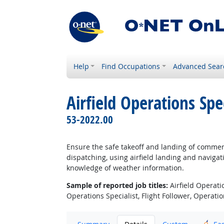
Help
Find Occupations
Advanced Sear
Airfield Operations Spec
53-2022.00
Ensure the safe takeoff and landing of commerc
dispatching, using airfield landing and navigat
knowledge of weather information.
Sample of reported job titles:
Airfield Operati
Operations Specialist, Flight Follower, Operati