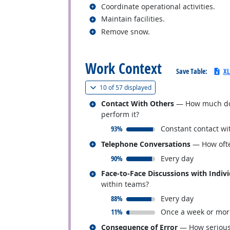
Related occupations
Coordinate operational activities.
Related occupations
Maintain facilities.
Related occupations
Remove snow.
back to top
Work Context
Save Table:
XL
(
Show all
)
10 of
57 displayed
Related occupations
Contact With Others
— How much does 
perform it?
responded:
93%
Constant contact wi
Related occupations
Telephone Conversations
— How ofte
responded:
90%
Every day
Related occupations
Face-to-Face Discussions with Indiv
within teams?
responded:
88%
Every day
responded:
11%
Once a week or mor
Related occupations
Consequence of Error
— How serious 