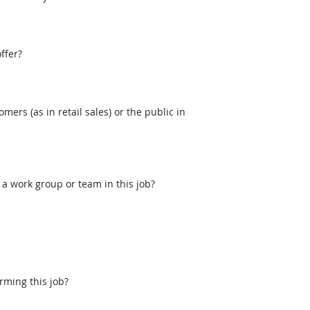
ffer?
mers (as in retail sales) or the public in
 a work group or team in this job?
rming this job?