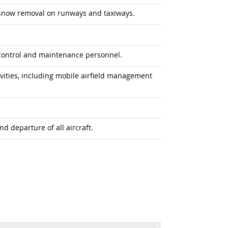
f snow removal on runways and taxiways.
control and maintenance personnel.
vities, including mobile airfield management
nd departure of all aircraft.