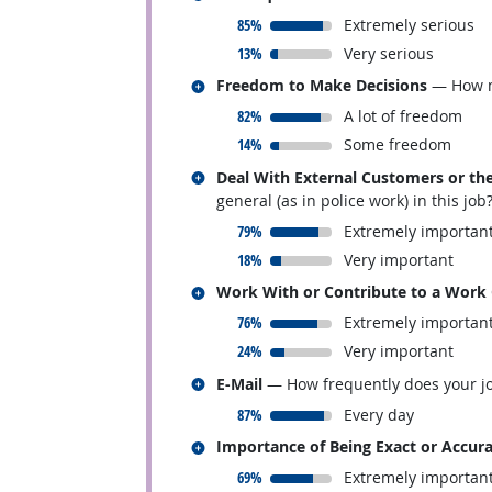
responded:
85%
Extremely serious
responded:
13%
Very serious
Related occupations
Freedom to Make Decisions
— How mu
responded:
82%
A lot of freedom
responded:
14%
Some freedom
Related occupations
Deal With External Customers or the
general (as in police work) in this job
responded:
79%
Extremely importan
responded:
18%
Very important
Related occupations
Work With or Contribute to a Work
responded:
76%
Extremely importan
responded:
24%
Very important
Related occupations
E-Mail
— How frequently does your jo
responded:
87%
Every day
Related occupations
Importance of Being Exact or Accur
responded:
69%
Extremely importan