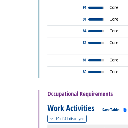
91
Core
91
Core
84
Core
82
Core
81
Core
80
Core
back to top
Occupational Requirements
Work Activities
Save Table:
(
Show all
)
10 of
41 displayed