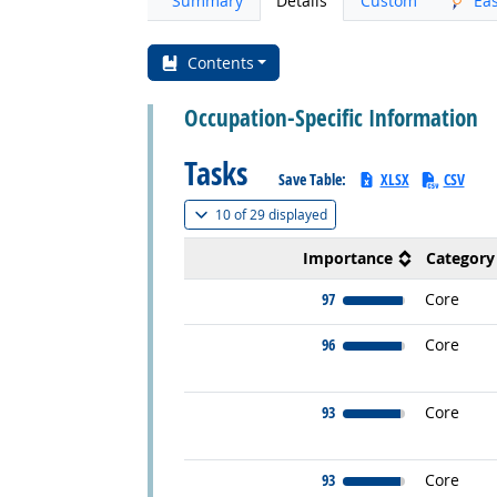
Summary
Details
Custom
Ea
Contents
Occupation-Specific Information
Tasks
Save Table:
XLSX
CSV
(
Show all
)
10 of
29 displayed
Importance
Category
97
Core
96
Core
93
Core
93
Core