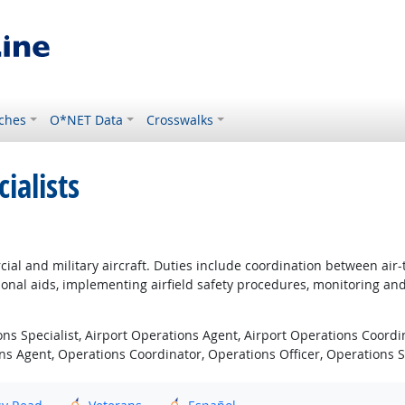
ches
O*NET Data
Crosswalks
ialists
ial and military aircraft. Duties include coordination between air-
ional aids, implementing airfield safety procedures, monitoring and
ons Specialist, Airport Operations Agent, Airport Operations Coordin
ons Agent, Operations Coordinator, Operations Officer, Operations S