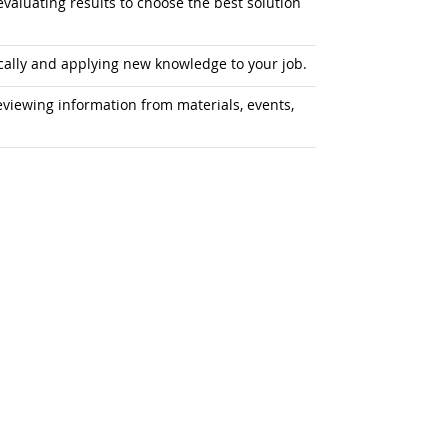
aluating results to choose the best solution
ally and applying new knowledge to your job.
iewing information from materials, events,