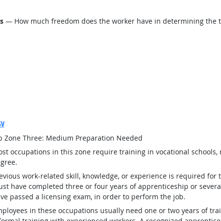
ls
— How much freedom does the worker have in determining the tasks
SV
b Zone Three: Medium Preparation Needed
st occupations in this zone require training in vocational schools, 
gree.
evious work-related skill, knowledge, or experience is required for
st have completed three or four years of apprenticeship or several
ve passed a licensing exam, in order to perform the job.
ployees in these occupations usually need one or two years of tra
formal training with experienced workers. A recognized apprentic