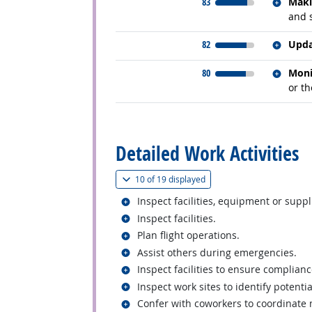
Relate
83
Maki
and 
Relate
82
Upda
Relate
80
Moni
or t
back to top
Detailed Work Activities
(
Show all
)
10 of
19 displayed
Related occupations
Inspect facilities, equipment or supp
Related occupations
Inspect facilities.
Related occupations
Plan flight operations.
Related occupations
Assist others during emergencies.
Related occupations
Inspect facilities to ensure complianc
Related occupations
Inspect work sites to identify potenti
Related occupations
Confer with coworkers to coordinate m