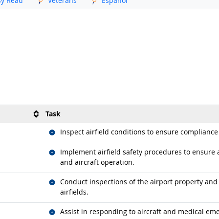
sy Read
Veterans
Español
Task
Related occupations
Inspect airfield conditions to ensure compliance
Related occupations
Implement airfield safety procedures to ensure 
and aircraft operation.
Related occupations
Conduct inspections of the airport property and
airfields.
Related occupations
Assist in responding to aircraft and medical em