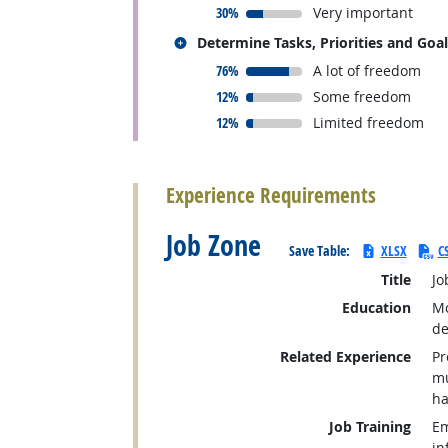
responded:
30%
Very important
Related occupations
Determine Tasks, Priorities and Goa
responded:
76%
A lot of freedom
responded:
12%
Some freedom
responded:
12%
Limited freedom
back to top
Experience Requirements
Job Zone
Save Table:
XLSX
C
Title
Jo
Education
Mo
de
Related Experience
Pr
mu
ha
Job Training
Em
in