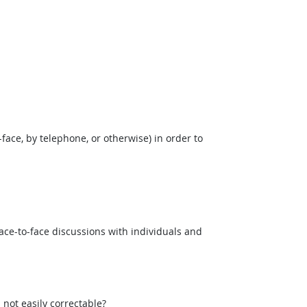
face, by telephone, or otherwise) in order to
ce-to-face discussions with individuals and
not easily correctable?