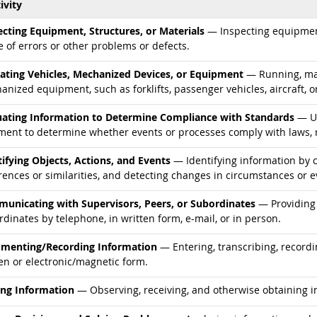
ivity
d occupations
ecting Equipment, Structures, or Materials
— Inspecting equipment,
 of errors or other problems or defects.
d occupations
ating Vehicles, Mechanized Devices, or Equipment
— Running, mane
nized equipment, such as forklifts, passenger vehicles, aircraft, o
d occupations
uating Information to Determine Compliance with Standards
— Us
ment to determine whether events or processes comply with laws, r
d occupations
tifying Objects, Actions, and Events
— Identifying information by c
rences or similarities, and detecting changes in circumstances or e
d occupations
unicating with Supervisors, Peers, or Subordinates
— Providing 
dinates by telephone, in written form, e-mail, or in person.
d occupations
menting/Recording Information
— Entering, transcribing, recordi
en or electronic/magnetic form.
d occupations
ing Information
— Observing, receiving, and otherwise obtaining in