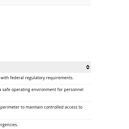
 with federal regulatory requirements.
a safe operating environment for personnel
 perimeter to maintain controlled access to
ergencies.