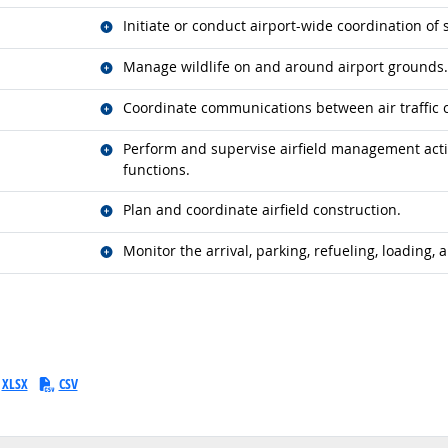
Related occupations
Initiate or conduct airport-wide coordination o
Related occupations
Manage wildlife on and around airport grounds.
Related occupations
Coordinate communications between air traffic 
Related occupations
Perform and supervise airfield management acti
functions.
Related occupations
Plan and coordinate airfield construction.
Related occupations
Monitor the arrival, parking, refueling, loading, a
XLSX
CSV