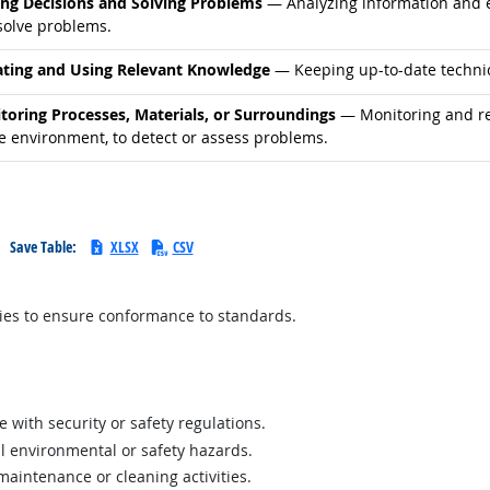
d occupations
ng Decisions and Solving Problems
— Analyzing information and ev
solve problems.
d occupations
ting and Using Relevant Knowledge
— Keeping up-to-date technic
d occupations
toring Processes, Materials, or Surroundings
— Monitoring and rev
he environment, to detect or assess problems.
Save Table:
XLSX
CSV
lies to ensure conformance to standards.
e with security or safety regulations.
al environmental or safety hazards.
aintenance or cleaning activities.