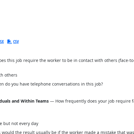
SX
CSV
this job require the worker to be in contact with others (face-to-
th others
n do you have telephone conversations in this job?
iduals and Within Teams
— How frequently does your job require fa
e but not every day
would the result usually be if the worker made a mistake that was 