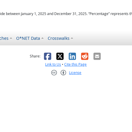
ide between January 1, 2025 and December 31, 2025. “Percentage” represents the r
ches
O*NET Data
Crosswalks
as helpful
t was not helpful
Facebook
X
LinkedIn
Reddit
Email
Share:
Link to Us
•
Cite this Page
License
Creative Commons CC-BY