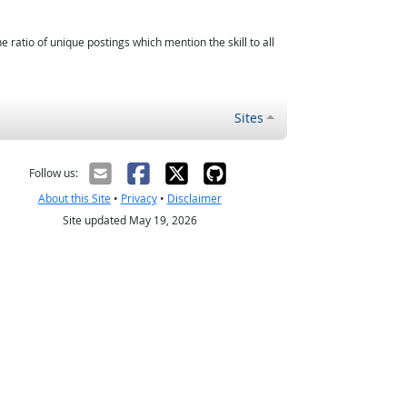
atio of unique postings which mention the skill to all
Sites
Follow us:
About this Site
•
Privacy
•
Disclaimer
Site updated May 19, 2026