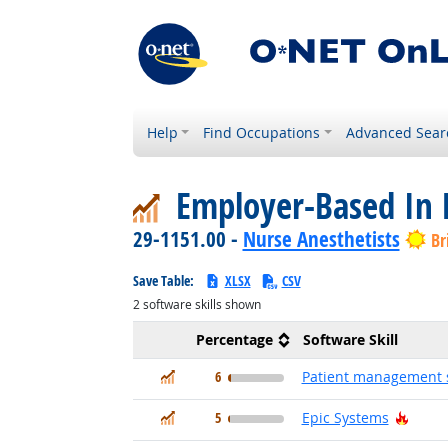
Help
Find Occupations
Advanced Sear
Employer-Based In 
29-1151.00 -
Nurse Anesthetists
Br
Save Table:
XLSX
CSV
2
software skills shown
Percentage
Software Skill
In Demand
6
Patient management 
In Demand
Hot T
5
Epic Systems