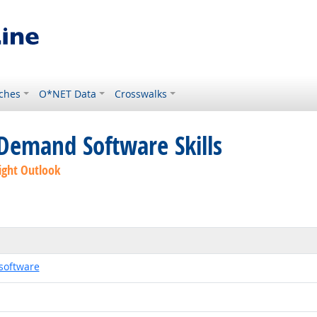
ches
O*NET Data
Crosswalks
Demand Software Skills
ight Outlook
software
echnology