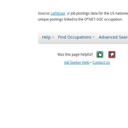
external site
Source:
Lightcast
job postings data for the US nationw
unique postings linked to the O*NET-SOC occupation.
Help
Find Occupations
Advanced Sear
Yes, it w
No, i
Was this page helpful?
Job Seeker Help
•
Contact Us