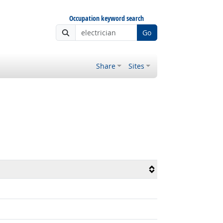
Occupation keyword search
Go
Share
Sites