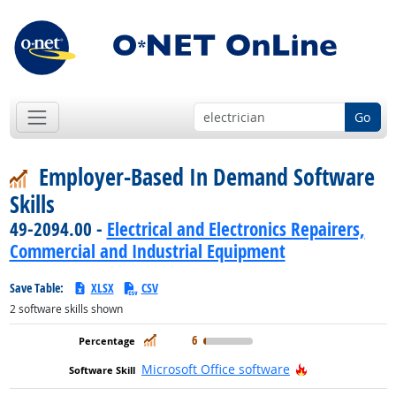
Go
Employer-Based In Demand Software
Skills
49-2094.00 -
Electrical and Electronics Repairers,
Commercial and Industrial Equipment
Save Table:
XLSX
CSV
2
software skills shown
In Demand
6
Hot Technolog
Microsoft Office software