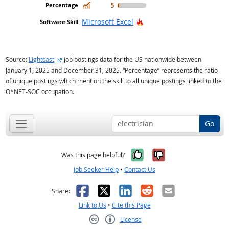
In Demand
5
Hot Technology
Microsoft Excel
external site
Source:
Lightcast
job postings data for the US nationwide between
January 1, 2025 and December 31, 2025. “Percentage” represents the ratio
of unique postings which mention the skill to all unique postings linked to the
O*NET-SOC occupation.
Go
Yes, it was help
No, it was n
Was this page helpful?
Job Seeker Help
•
Contact Us
Facebook
X
LinkedIn
Reddit
Email
Share:
Link to Us
•
Cite this Page
License
Creative Commons CC-BY