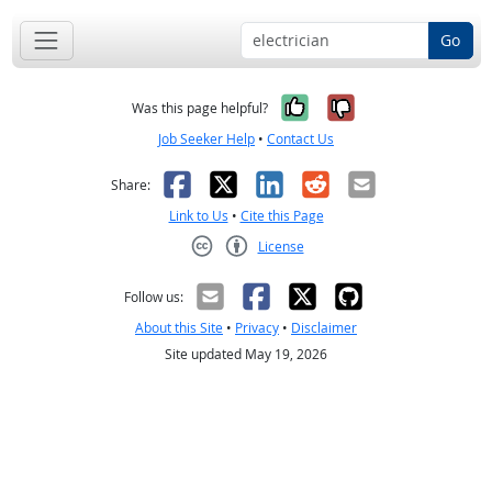
Go
Yes, it was help
No, it was n
Was this page helpful?
Job Seeker Help
•
Contact Us
Facebook
X
LinkedIn
Reddit
Email
Share:
Link to Us
•
Cite this Page
License
Creative Commons CC-BY
Follow us:
About this Site
•
Privacy
•
Disclaimer
Site updated May 19, 2026