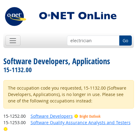
Go
Software Developers, Applications
15-1132.00
The occupation code you requested, 15-1132.00 (Software
Developers, Applications), is no longer in use. Please see
one of the following occupations instead:
15-1252.00
Software Developers
Bright Outlook
15-1253.00
Software Quality Assurance Analysts and Testers
Bright Outlook