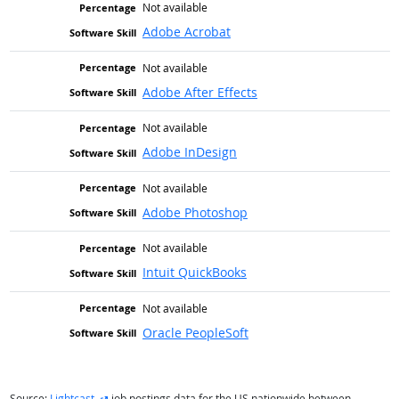
Not available
Adobe Acrobat
Not available
Adobe After Effects
Not available
Adobe InDesign
Not available
Adobe Photoshop
Not available
Intuit QuickBooks
Not available
Oracle PeopleSoft
external site
Source:
Lightcast
job postings data for the US nationwide between