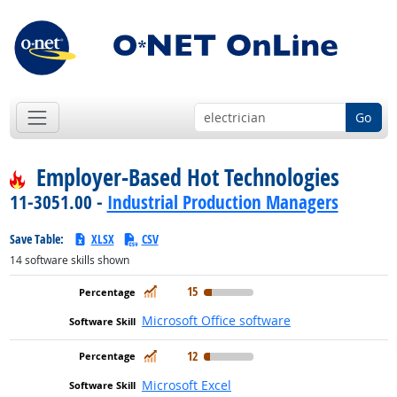
Go
Employer-Based Hot Technologies
11-3051.00 -
Industrial Production Managers
Save Table:
XLSX
CSV
14
software skills shown
In Demand
15
Microsoft Office software
In Demand
12
Microsoft Excel