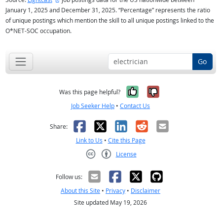
January 1, 2025 and December 31, 2025. “Percentage” represents the ratio
of unique postings which mention the skill to all unique postings linked to the
O*NET-SOC occupation.
Go
Yes, it was help
No, it was n
Was this page helpful?
Job Seeker Help
•
Contact Us
Facebook
X
LinkedIn
Reddit
Email
Share:
Link to Us
•
Cite this Page
License
Creative Commons CC-BY
Follow us:
About this Site
•
Privacy
•
Disclaimer
Site updated May 19, 2026