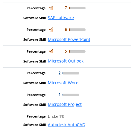
In Demand
7
SAP software
In Demand
6
Microsoft PowerPoint
In Demand
5
Microsoft Outlook
2
Microsoft Word
1
Microsoft Project
Under 1%
Autodesk AutoCAD