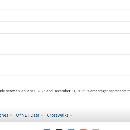
ide between January 1, 2025 and December 31, 2025. “Percentage” represents the r
ches
O*NET Data
Crosswalks