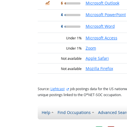
In Demand
6
Microsoft Outlook
4
Microsoft PowerPoint
4
Microsoft Word
Microsoft Access
Under 1%
Zoom
Under 1%
Apple Safari
Not available
Mozilla Firefox
Not available
external site
Source:
Lightcast
job postings data for the US nationw
unique postings linked to the O*NET-SOC occupation.
Help
Find Occupations
Advanced Sear