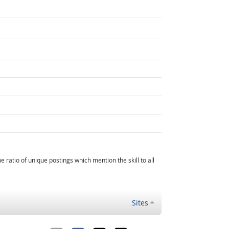
atio of unique postings which mention the skill to all
Sites