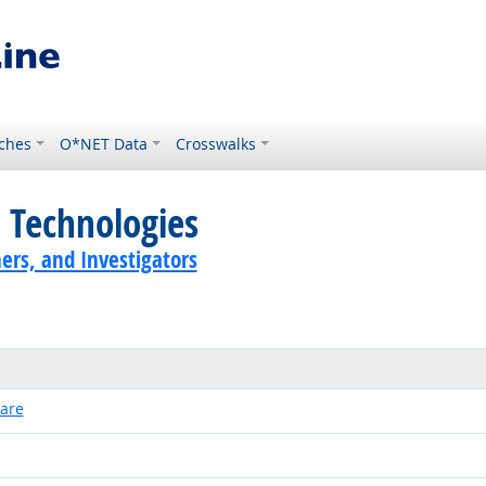
ches
O*NET Data
Crosswalks
 Technologies
ers, and Investigators
ware