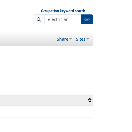
Occupation keyword search
Go
Share
Sites