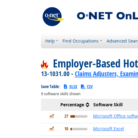
Help
Find Occupations
Advanced Sear
Employer-Based Hot
13-1031.00 -
Claims Adjusters, Examin
Save Table:
XLSX
CSV
9
software skills shown
Percentage
Software Skill
In Demand
27
Microsoft Office soft
In Demand
10
Microsoft Excel