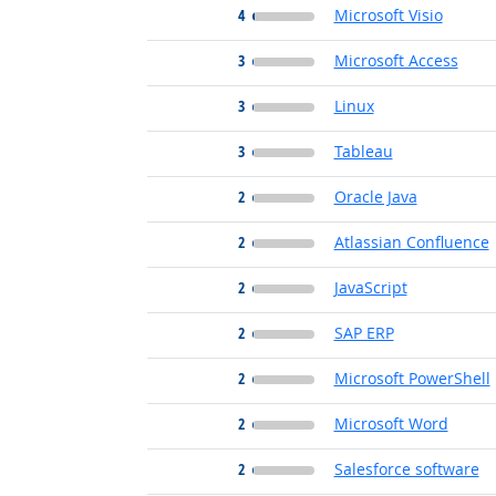
4
Microsoft Visio
3
Microsoft Access
3
Linux
3
Tableau
2
Oracle Java
2
Atlassian Confluence
2
JavaScript
2
SAP ERP
2
Microsoft PowerShell
2
Microsoft Word
2
Salesforce software