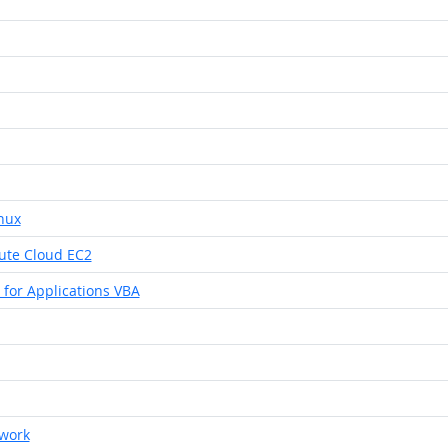
nux
ute Cloud EC2
 for Applications VBA
ework