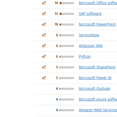
In Demand
14
Microsoft Office soft
In Demand
13
SAP software
In Demand
10
Microsoft PowerPoint
In Demand
6
ServiceNow
In Demand
6
Atlassian JIRA
In Demand
6
Python
In Demand
5
Microsoft SharePoint
In Demand
5
Microsoft Power BI
4
Microsoft Outlook
4
Microsoft Azure soft
4
Amazon Web Services