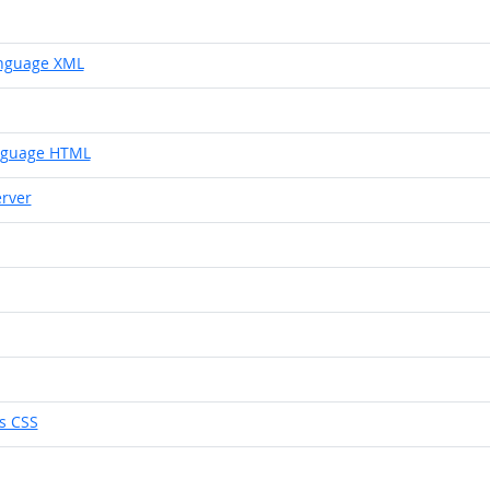
anguage XML
nguage HTML
rver
s CSS