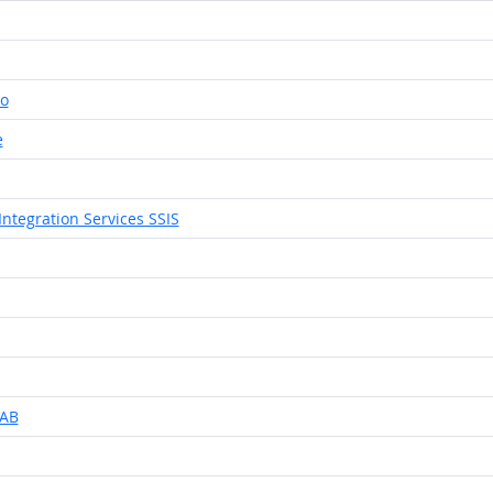
io
e
Integration Services SSIS
LAB