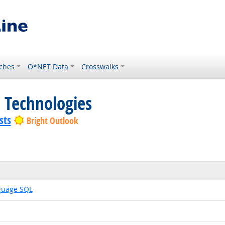
ches
O*NET Data
Crosswalks
 Technologies
sts
Bright Outlook
guage SQL