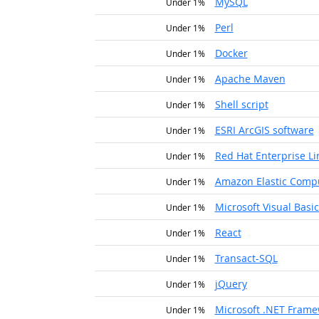
MySQL
Under 1%
Perl
Under 1%
Docker
Under 1%
Apache Maven
Under 1%
Shell script
Under 1%
ESRI ArcGIS software
Under 1%
Red Hat Enterprise Li
Under 1%
Amazon Elastic Comp
Under 1%
Microsoft Visual Basic
Under 1%
React
Under 1%
Transact-SQL
Under 1%
jQuery
Under 1%
Microsoft .NET Fram
Under 1%