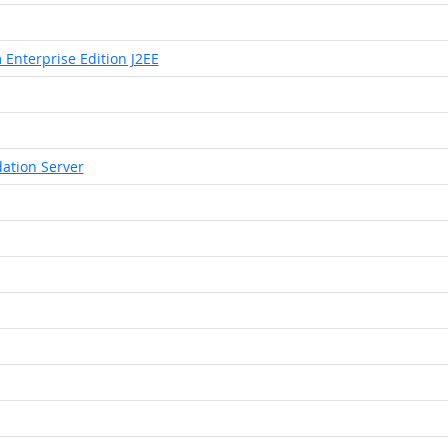
 Enterprise Edition J2EE
ation Server