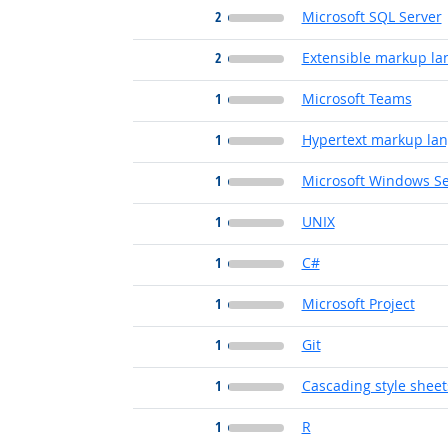
2
Microsoft SQL Server
2
Extensible markup l
1
Microsoft Teams
1
Hypertext markup la
1
Microsoft Windows Se
1
UNIX
1
C#
1
Microsoft Project
1
Git
1
Cascading style sheet
1
R