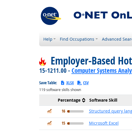
Help
Find Occupations
Advanced Sear
Employer-Based Hot
15-1211.00 -
Computer Systems Analy
Save Table:
XLSX
CSV
119
software skills shown
Percentage
Software Skill
In Demand
16
Structured query lan
In Demand
15
Microsoft Excel