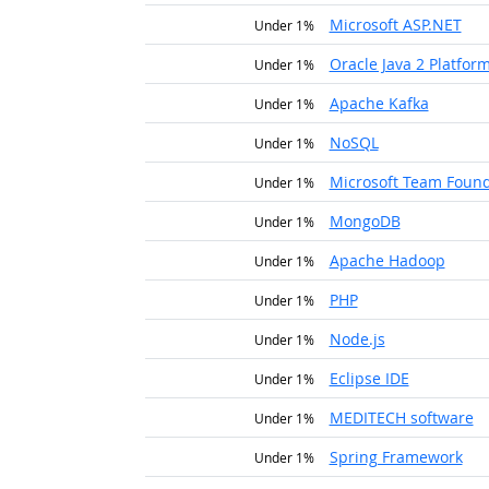
Microsoft ASP.NET
Under 1%
Oracle Java 2 Platform
Under 1%
Apache Kafka
Under 1%
NoSQL
Under 1%
Microsoft Team Found
Under 1%
MongoDB
Under 1%
Apache Hadoop
Under 1%
PHP
Under 1%
Node.js
Under 1%
Eclipse IDE
Under 1%
MEDITECH software
Under 1%
Spring Framework
Under 1%