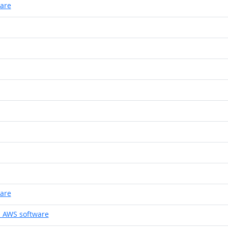
ware
ware
 AWS software