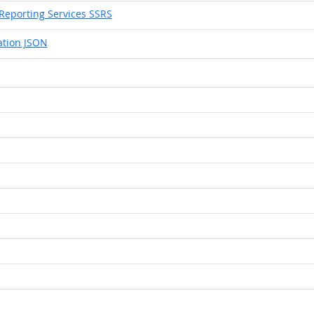
Reporting Services SSRS
ation JSON