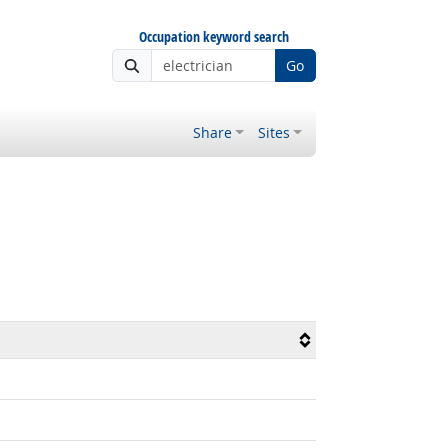
Occupation keyword search
Go
Share
Sites