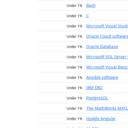
Bash
Under 1%
C
Under 1%
Microsoft Visual Stud
Under 1%
Oracle Cloud softwar
Under 1%
Oracle Database
Under 1%
Microsoft SQL Server 
Under 1%
Microsoft Visual Basic
Under 1%
Ansible software
Under 1%
IBM DB2
Under 1%
PostgreSQL
Under 1%
The MathWorks MAT
Under 1%
Google Angular
Under 1%