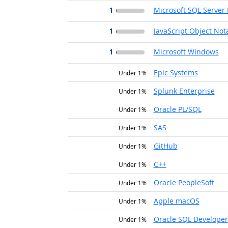
1
Microsoft SQL Server 
1
JavaScript Object Not
1
Microsoft Windows
Epic Systems
Under 1%
Splunk Enterprise
Under 1%
Oracle PL/SQL
Under 1%
SAS
Under 1%
GitHub
Under 1%
C++
Under 1%
Oracle PeopleSoft
Under 1%
Apple macOS
Under 1%
Oracle SQL Developer
Under 1%