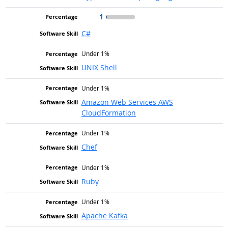
1
C#
Under 1%
UNIX Shell
Under 1%
Amazon Web Services AWS
CloudFormation
Under 1%
Chef
Under 1%
Ruby
Under 1%
Apache Kafka