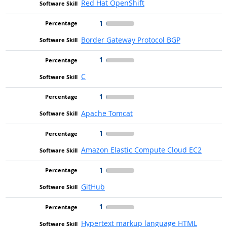
Red Hat OpenShift
1
Border Gateway Protocol BGP
1
C
1
Apache Tomcat
1
Amazon Elastic Compute Cloud EC2
1
GitHub
1
Hypertext markup language HTML