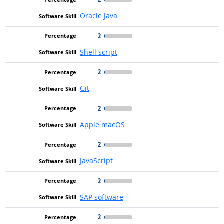
Oracle Java
2
Shell script
2
Git
2
Apple macOS
2
JavaScript
2
SAP software
2