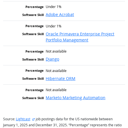
Under 1%
Adobe Acrobat
Under 1%
Oracle Primavera Enterprise Project
Portfolio Management
Not available
Django
Not available
Hibernate ORM
Not available
Marketo Marketing Automation
external site
Source:
Lightcast
job postings data for the US nationwide between
January 1, 2025 and December 31, 2025. “Percentage” represents the ratio