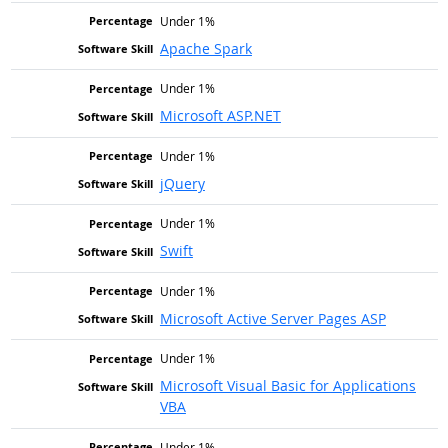
Under 1%
Apache Spark
Under 1%
Microsoft ASP.NET
Under 1%
jQuery
Under 1%
Swift
Under 1%
Microsoft Active Server Pages ASP
Under 1%
Microsoft Visual Basic for Applications
VBA
Under 1%