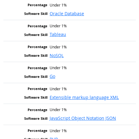
Under 1%
Oracle Database
Under 1%
Tableau
Under 1%
NoSQL
Under 1%
Go
Under 1%
Extensible markup language XML
Under 1%
JavaScript Object Notation JSON
Under 1%