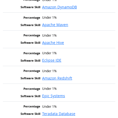
Amazon DynamoDB
Under 1%
Apache Maven
Under 1%
Apache Hive
Under 1%
Eclipse IDE
Under 1%
Amazon Redshift
Under 1%
Epic Systems
Under 1%
Teradata Database