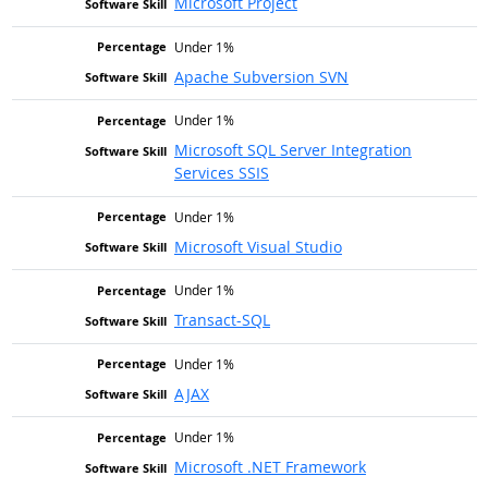
Microsoft Project
Under 1%
Apache Subversion SVN
Under 1%
Microsoft SQL Server Integration
Services SSIS
Under 1%
Microsoft Visual Studio
Under 1%
Transact-SQL
Under 1%
AJAX
Under 1%
Microsoft .NET Framework