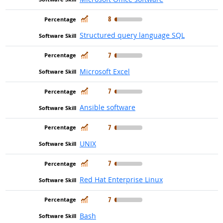
In Demand
8
Structured query language SQL
In Demand
7
Microsoft Excel
In Demand
7
Ansible software
In Demand
7
UNIX
In Demand
7
Red Hat Enterprise Linux
In Demand
7
Bash