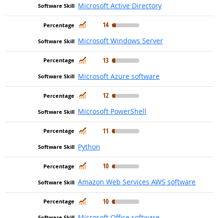
Microsoft Active Directory
In Demand
14
Microsoft Windows Server
In Demand
13
Microsoft Azure software
In Demand
12
Microsoft PowerShell
In Demand
11
Python
In Demand
10
Amazon Web Services AWS software
In Demand
10
Microsoft Office software