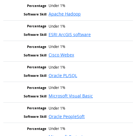
Under 1%
Apache Hadoop
Under 1%
ESRI ArcGIS software
Under 1%
Cisco Webex
Under 1%
Oracle PL/SQL
Under 1%
Microsoft Visual Basic
Under 1%
Oracle PeopleSoft
Under 1%