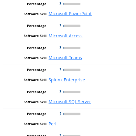
3
Microsoft PowerPoint
3
Microsoft Access
3
Microsoft Teams
3
Splunk Enterprise
3
Microsoft SQL Server
2
Perl
2