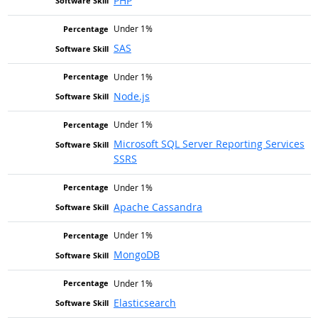
PHP
Under 1%
SAS
Under 1%
Node.js
Under 1%
Microsoft SQL Server Reporting Services
SSRS
Under 1%
Apache Cassandra
Under 1%
MongoDB
Under 1%
Elasticsearch