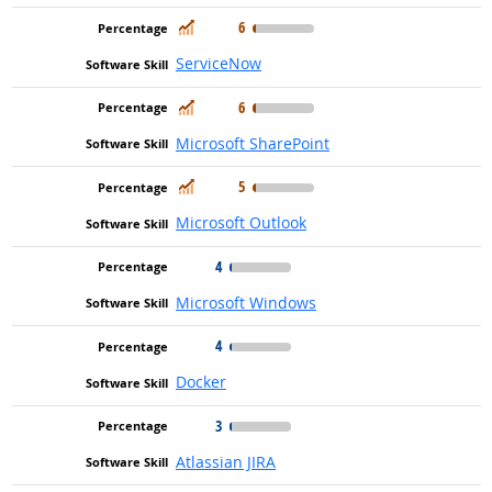
In Demand
6
ServiceNow
In Demand
6
Microsoft SharePoint
In Demand
5
Microsoft Outlook
4
Microsoft Windows
4
Docker
3
Atlassian JIRA