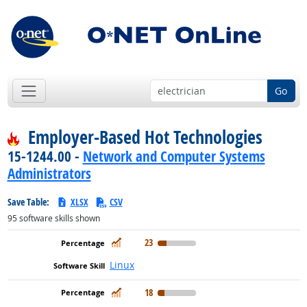
Go
Employer-Based Hot Technologies
15-1244.00 -
Network and Computer Systems
Administrators
Save Table:
XLSX
CSV
95
software skills shown
In Demand
23
Linux
In Demand
18