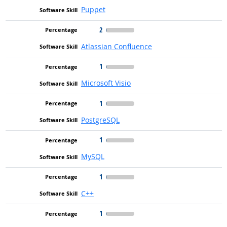
Puppet
2
Atlassian Confluence
1
Microsoft Visio
1
PostgreSQL
1
MySQL
1
C++
1