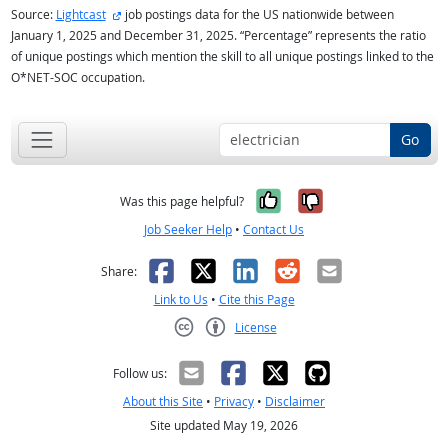
external site
Source:
Lightcast
job postings data for the US nationwide between
January 1, 2025 and December 31, 2025. “Percentage” represents the ratio
of unique postings which mention the skill to all unique postings linked to the
O*NET-SOC occupation.
Go
Yes, it was help
No, it was n
Was this page helpful?
Job Seeker Help
•
Contact Us
Facebook
X
LinkedIn
Reddit
Email
Share:
Link to Us
•
Cite this Page
License
Creative Commons CC-BY
Follow us:
About this Site
•
Privacy
•
Disclaimer
Site updated May 19, 2026