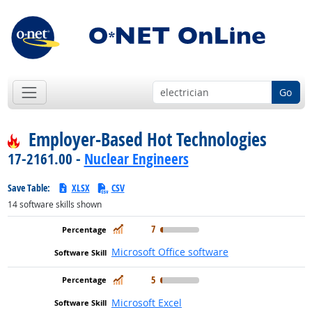
Go
Employer-Based Hot Technologies
17-2161.00 -
Nuclear Engineers
Save Table:
XLSX
CSV
14
software skills shown
In Demand
7
Microsoft Office software
In Demand
5
Microsoft Excel