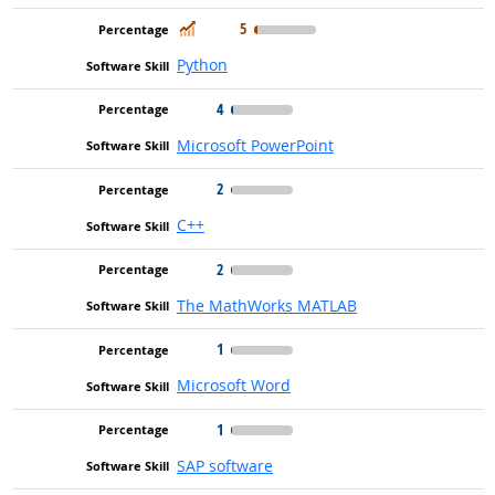
In Demand
5
Python
4
Microsoft PowerPoint
2
C++
2
The MathWorks MATLAB
1
Microsoft Word
1
SAP software