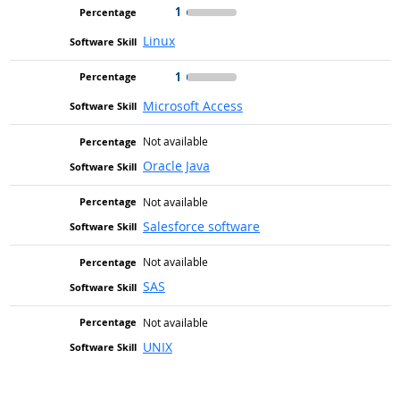
1
Linux
1
Microsoft Access
Not available
Oracle Java
Not available
Salesforce software
Not available
SAS
Not available
UNIX