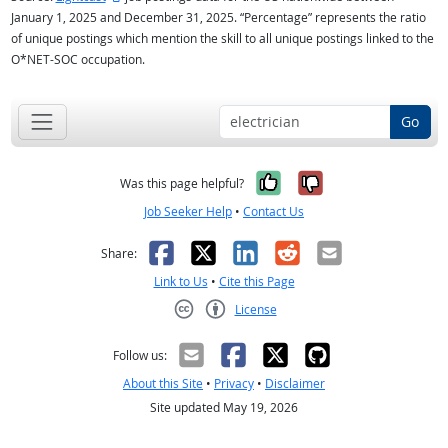
January 1, 2025 and December 31, 2025. “Percentage” represents the ratio
of unique postings which mention the skill to all unique postings linked to the
O*NET-SOC occupation.
Go
Yes, it was help
No, it was n
Was this page helpful?
Job Seeker Help
•
Contact Us
Facebook
X
LinkedIn
Reddit
Email
Share:
Link to Us
•
Cite this Page
License
Creative Commons CC-BY
Follow us:
About this Site
•
Privacy
•
Disclaimer
Site updated May 19, 2026