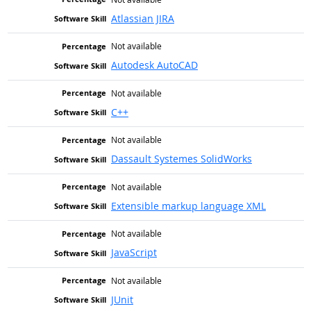
Atlassian JIRA
Not available
Autodesk AutoCAD
Not available
C++
Not available
Dassault Systemes SolidWorks
Not available
Extensible markup language XML
Not available
JavaScript
Not available
JUnit