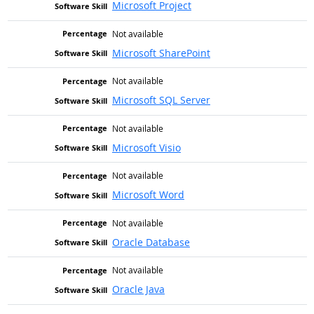
Microsoft Project
Not available
Microsoft SharePoint
Not available
Microsoft SQL Server
Not available
Microsoft Visio
Not available
Microsoft Word
Not available
Oracle Database
Not available
Oracle Java