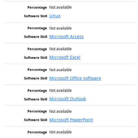
Not available
Linux
Not available
Microsoft Access
Not available
Microsoft Excel
Not available
Microsoft Office software
Not available
Microsoft Outlook
Not available
Microsoft PowerPoint
Not available