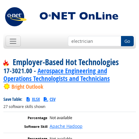
Go
Employer-Based Hot Technologies
17-3021.00 -
Aerospace Engineering and
Operations Technologists and Technicians
Bright Outlook
Save Table:
XLSX
CSV
27
software skills shown
Not available
Apache Hadoop
Not available