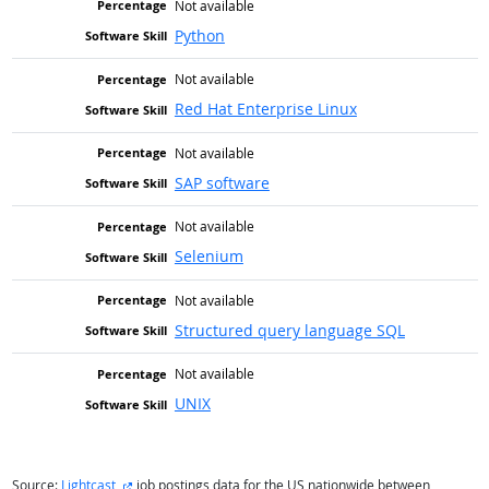
Not available
Python
Not available
Red Hat Enterprise Linux
Not available
SAP software
Not available
Selenium
Not available
Structured query language SQL
Not available
UNIX
external site
Source:
Lightcast
job postings data for the US nationwide between