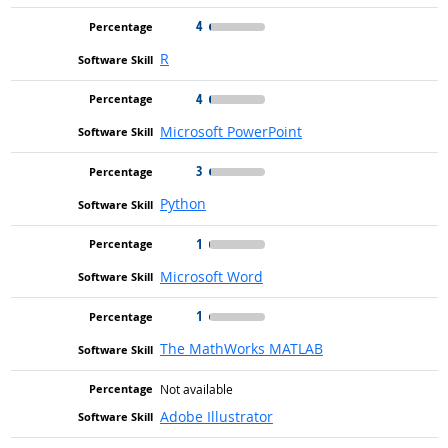
4
R
4
Microsoft PowerPoint
3
Python
1
Microsoft Word
1
The MathWorks MATLAB
Not available
Adobe Illustrator