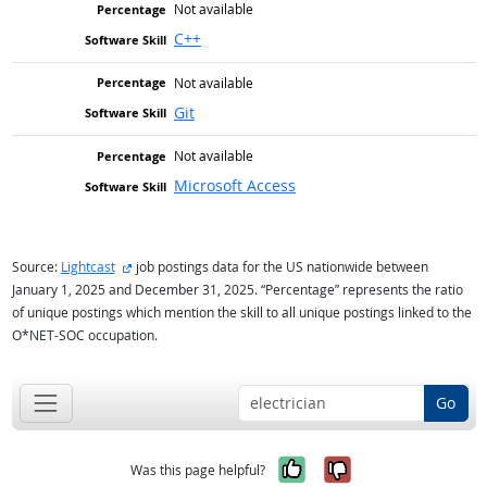
Not available
C++
Not available
Git
Not available
Microsoft Access
external site
Source:
Lightcast
job postings data for the US nationwide between
January 1, 2025 and December 31, 2025. “Percentage” represents the ratio
of unique postings which mention the skill to all unique postings linked to the
O*NET-SOC occupation.
Go
Yes, it was help
No, it was n
Was this page helpful?