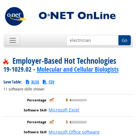
Go
Employer-Based Hot Technologies
19-1029.02 -
Molecular and Cellular Biologists
Save Table:
XLSX
CSV
11
software skills shown
In Demand
6
Microsoft Excel
In Demand
5
Microsoft Office software