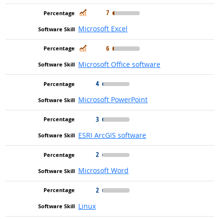
In Demand
7
Microsoft Excel
In Demand
6
Microsoft Office software
4
Microsoft PowerPoint
3
ESRI ArcGIS software
2
Microsoft Word
2
Linux