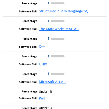
1
Structured query language SQL
1
The MathWorks MATLAB
1
C++
1
UNIX
1
Microsoft Access
Under 1%
Perl
Under 1%