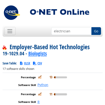
Go
Employer-Based Hot Technologies
19-1029.04 -
Biologists
Save Table:
XLSX
CSV
17
software skills shown
In Demand
13
Python
In Demand
11
R