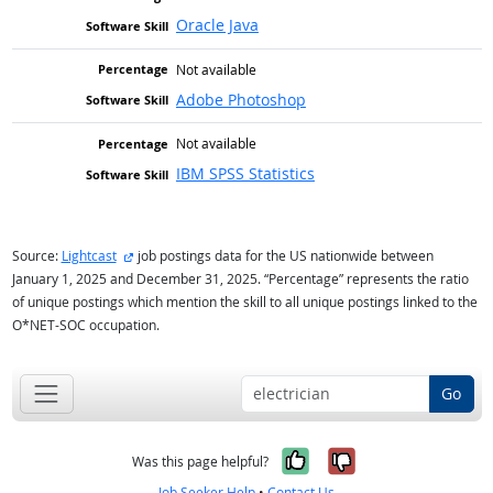
Oracle Java
Not available
Adobe Photoshop
Not available
IBM SPSS Statistics
external site
Source:
Lightcast
job postings data for the US nationwide between
January 1, 2025 and December 31, 2025. “Percentage” represents the ratio
of unique postings which mention the skill to all unique postings linked to the
O*NET-SOC occupation.
Go
Yes, it was help
No, it was n
Was this page helpful?
Job Seeker Help
•
Contact Us