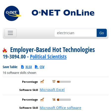
Go
Employer-Based Hot Technologies
19-3094.00 -
Political Scientists
Save Table:
XLSX
CSV
16
software skills shown
In Demand
17
Microsoft Excel
In Demand
14
Microsoft Office software