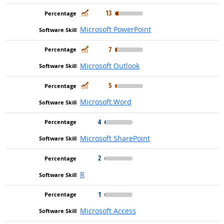
In Demand
13
Microsoft PowerPoint
In Demand
7
Microsoft Outlook
In Demand
5
Microsoft Word
4
Microsoft SharePoint
2
R
1
Microsoft Access