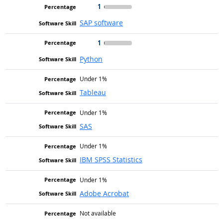
1
SAP software
1
Python
Under 1%
Tableau
Under 1%
SAS
Under 1%
IBM SPSS Statistics
Under 1%
Adobe Acrobat
Not available