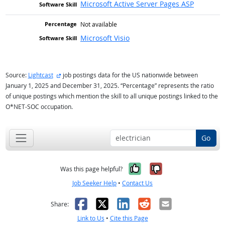
Microsoft Active Server Pages ASP
Not available
Microsoft Visio
external site
Source:
Lightcast
job postings data for the US nationwide between
January 1, 2025 and December 31, 2025. “Percentage” represents the ratio
of unique postings which mention the skill to all unique postings linked to the
O*NET-SOC occupation.
Go
Yes, it was help
No, it was n
Was this page helpful?
Job Seeker Help
•
Contact Us
Facebook
X
LinkedIn
Reddit
Email
Share:
Link to Us
•
Cite this Page