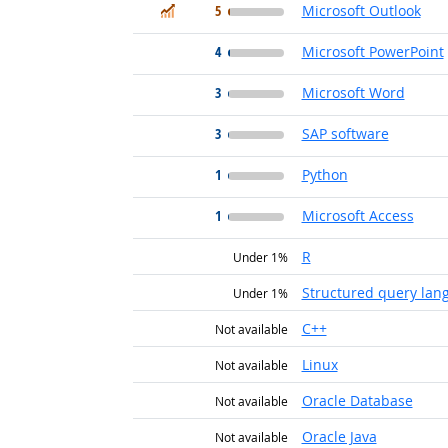
In Demand
5
Microsoft Outlook
4
Microsoft PowerPoint
3
Microsoft Word
3
SAP software
1
Python
1
Microsoft Access
R
Under 1%
Structured query lan
Under 1%
C++
Not available
Linux
Not available
Oracle Database
Not available
Oracle Java
Not available