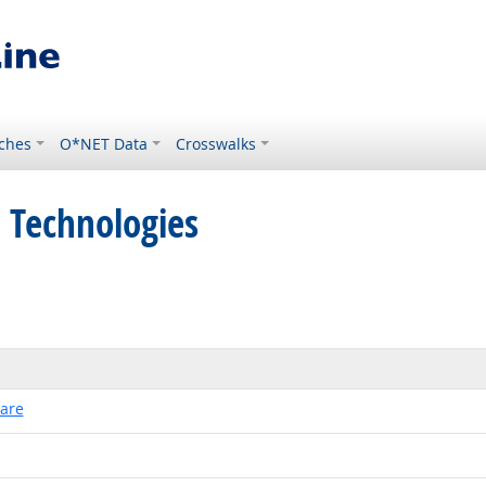
ches
O*NET Data
Crosswalks
 Technologies
ware