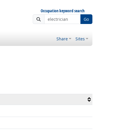
Occupation keyword search
Go
Share
Sites