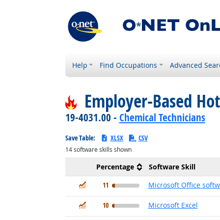
Help
Find Occupations
Advanced Sear
Employer-Based Hot
19-4031.00 -
Chemical Technicians
Save Table:
XLSX
CSV
14
software skills shown
Percentage
Software Skill
In Demand
11
Microsoft Office soft
In Demand
10
Microsoft Excel