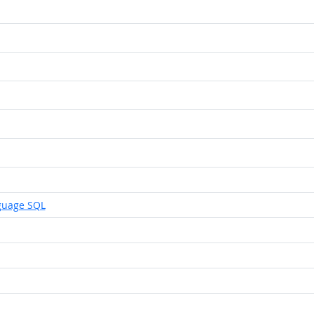
guage SQL