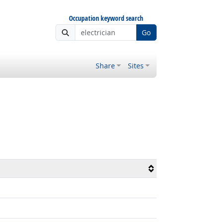
Occupation keyword search
Go
Share
Sites