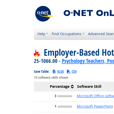
Help
Find Occupations
Advanced Sear
Employer-Based Hot
25-1066.00 -
Psychology Teachers, Po
Save Table:
XLSX
CSV
10
software skills shown
Percentage
Software Skill
3
Microsoft Office soft
1
Microsoft PowerPoint