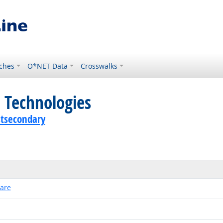
ches
O*NET Data
Crosswalks
 Technologies
stsecondary
ware