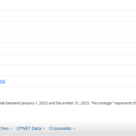
LAB
ide between January 1, 2025 and December 31, 2025. “Percentage” represents the r
ches
O*NET Data
Crosswalks