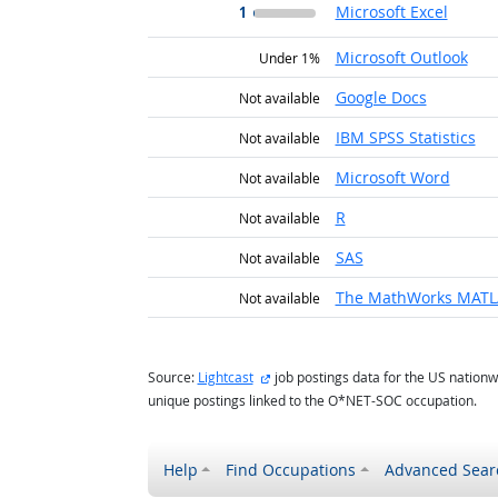
1
Microsoft Excel
Microsoft Outlook
Under 1%
Google Docs
Not available
IBM SPSS Statistics
Not available
Microsoft Word
Not available
R
Not available
SAS
Not available
The MathWorks MAT
Not available
external site
Source:
Lightcast
job postings data for the US nationw
unique postings linked to the O*NET-SOC occupation.
Help
Find Occupations
Advanced Sear