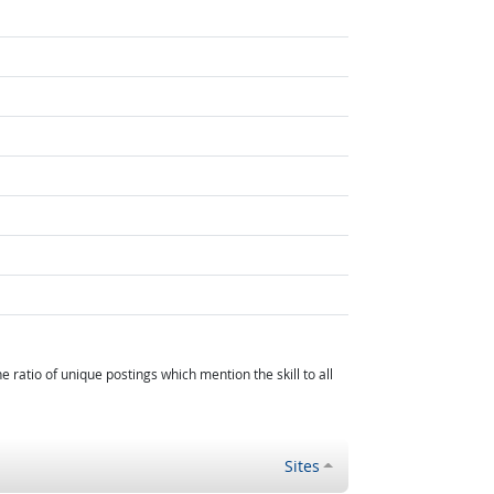
atio of unique postings which mention the skill to all
Sites