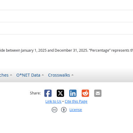
ide between January 1, 2025 and December 31, 2025. “Percentage” represents the r
ches
O*NET Data
Crosswalks
as helpful
t was not helpful
Facebook
X
LinkedIn
Reddit
Email
Share:
Link to Us
•
Cite this Page
License
Creative Commons CC-BY