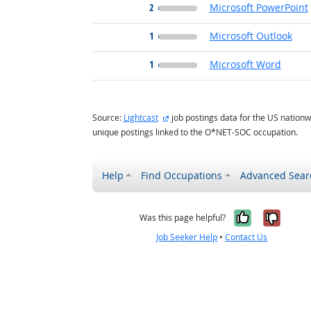
2
Microsoft PowerPoint
1
Microsoft Outlook
1
Microsoft Word
external site
Source:
Lightcast
job postings data for the US nationw
unique postings linked to the O*NET-SOC occupation.
Help
Find Occupations
Advanced Sear
Yes, it w
No, i
Was this page helpful?
Job Seeker Help
•
Contact Us