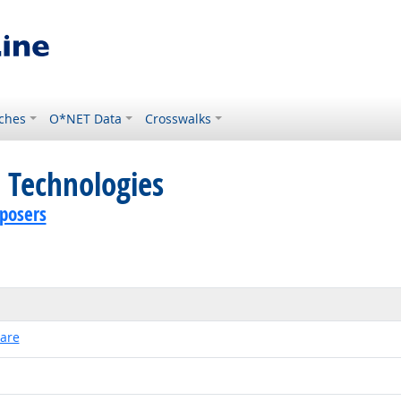
ches
O*NET Data
Crosswalks
 Technologies
posers
ware