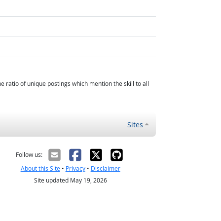
atio of unique postings which mention the skill to all
Sites
Follow us:
About this Site
•
Privacy
•
Disclaimer
Site updated May 19, 2026