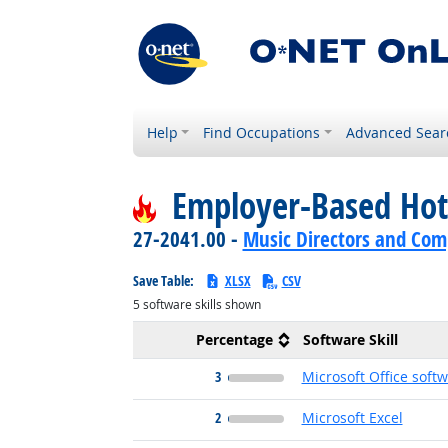
Help
Find Occupations
Advanced Sear
Employer-Based Hot
27-2041.00 -
Music Directors and Com
Save Table:
XLSX
CSV
5
software skills shown
Percentage
Software Skill
3
Microsoft Office soft
2
Microsoft Excel