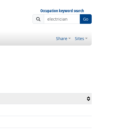
Occupation keyword search
Go
Share
Sites