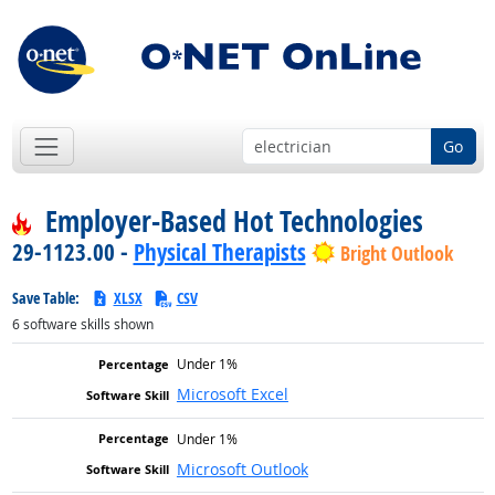
Go
Employer-Based Hot Technologies
29-1123.00 -
Physical Therapists
Bright Outlook
Save Table:
XLSX
CSV
6
software skills shown
Under 1%
Microsoft Excel
Under 1%
Microsoft Outlook