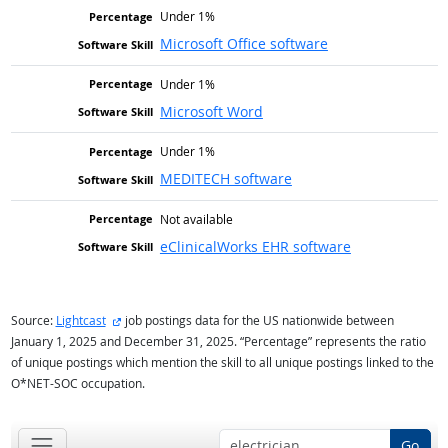
Under 1%
Microsoft Office software
Under 1%
Microsoft Word
Under 1%
MEDITECH software
Not available
eClinicalWorks EHR software
external site
Source:
Lightcast
job postings data for the US nationwide between
January 1, 2025 and December 31, 2025. “Percentage” represents the ratio
of unique postings which mention the skill to all unique postings linked to the
O*NET-SOC occupation.
Go