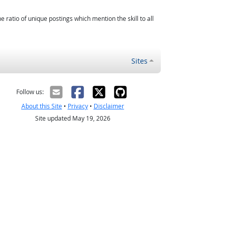
atio of unique postings which mention the skill to all
Sites
Follow us:
About this Site
•
Privacy
•
Disclaimer
Site updated May 19, 2026