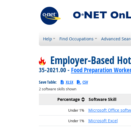
Help
Find Occupations
Advanced Sear
Employer-Based Hot
35-2021.00 -
Food Preparation Worke
Save Table:
XLSX
CSV
2
software skills shown
Percentage
Software Skill
Microsoft Office soft
Under 1%
Microsoft Excel
Under 1%