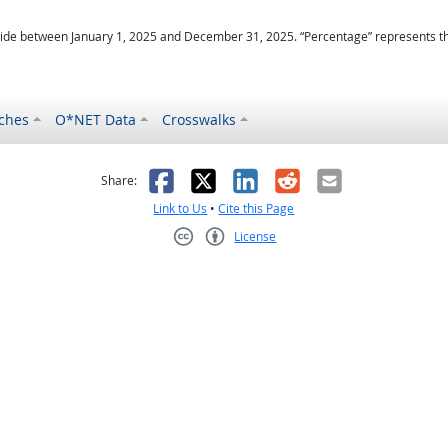
ide between January 1, 2025 and December 31, 2025. “Percentage” represents the r
ches
O*NET Data
Crosswalks
as helpful
t was not helpful
Facebook
X
LinkedIn
Reddit
Email
Share:
Link to Us
•
Cite this Page
License
Creative Commons CC-BY