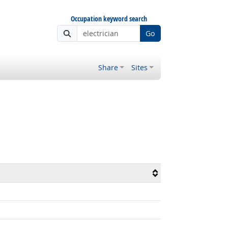
Occupation keyword search
Go
Share
Sites