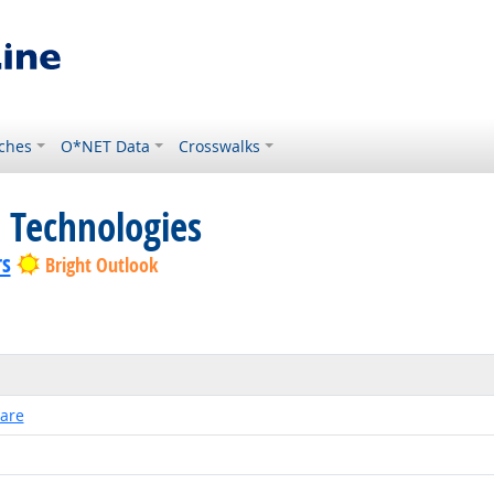
ches
O*NET Data
Crosswalks
 Technologies
rs
Bright Outlook
ware