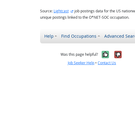
external site
Source:
Lightcast
job postings data for the US nationw
unique postings linked to the O*NET-SOC occupation.
Help
Find Occupations
Advanced Sear
Yes, it w
No, i
Was this page helpful?
Job Seeker Help
•
Contact Us