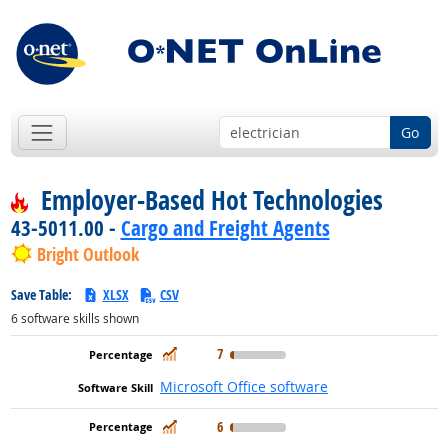
Go
Employer-Based Hot Technologies
43-5011.00 -
Cargo and Freight Agents
Bright Outlook
Save Table:
XLSX
CSV
6
software skills shown
In Demand
7
Microsoft Office software
In Demand
6