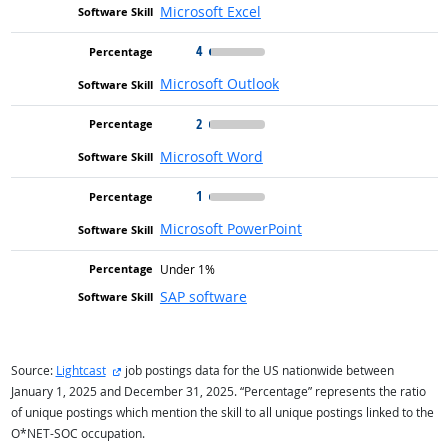
Microsoft Excel
4
Microsoft Outlook
2
Microsoft Word
1
Microsoft PowerPoint
Under 1%
SAP software
external site
Source:
Lightcast
job postings data for the US nationwide between
January 1, 2025 and December 31, 2025. “Percentage” represents the ratio
of unique postings which mention the skill to all unique postings linked to the
O*NET-SOC occupation.