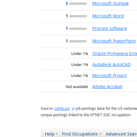
3
Microsoft Outlook
1
Microsoft Word
1
Procore software
1
Microsoft PowerPoint
Oracle Primavera Ent
Under 1%
Autodesk AutoCAD
Under 1%
Microsoft Project
Under 1%
Adobe Acrobat
Not available
external site
Source:
Lightcast
job postings data for the US nationw
unique postings linked to the O*NET-SOC occupation.
Help
Find Occupations
Advanced Sear