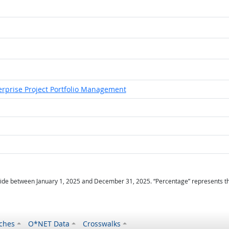
erprise Project Portfolio Management
ide between January 1, 2025 and December 31, 2025. “Percentage” represents the r
ches
O*NET Data
Crosswalks