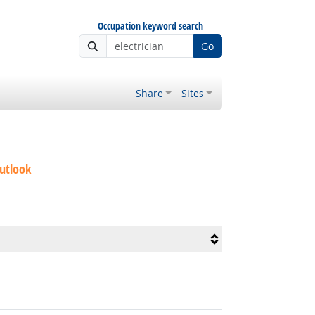
Occupation keyword search
Go
Share
Sites
utlook