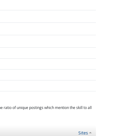
atio of unique postings which mention the skill to all
Sites