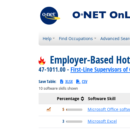
Help
Find Occupations
Advanced Sear
Employer-Based Hot
47-1011.00 -
First-Line Supervisors o
Save Table:
XLSX
CSV
10
software skills shown
Percentage
Software Skill
In Demand
5
Microsoft Office soft
3
Microsoft Excel