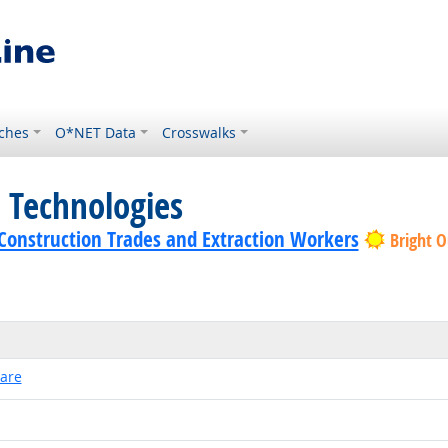
ches
O*NET Data
Crosswalks
 Technologies
f Construction Trades and Extraction Workers
Bright O
ware