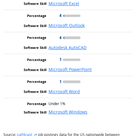
Microsoft Excel
4
Microsoft Outlook
4
Autodesk AutoCAD
1
Microsoft PowerPoint
1
Microsoft Word
Under 1%
Microsoft Windows
external site
Source:
Lightcast
job postings data for the US nationwide between