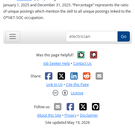
January 1, 2025 and December 31, 2025. “Percentage” represents the ratio
of unique postings which mention the skill to all unique postings linked to the
O*NET-SOC occupation.
Go
Yes, it was help
No, it was n
Was this page helpful?
Job Seeker Help
•
Contact Us
Facebook
X
LinkedIn
Reddit
Email
Share:
Link to Us
•
Cite this Page
License
Creative Commons CC-BY
Follow us:
About this Site
•
Privacy
•
Disclaimer
Site updated May 19, 2026