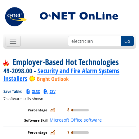
Go
Employer-Based Hot Technologies
49-2098.00 -
Security and Fire Alarm Systems
Installers
Bright Outlook
Save Table:
XLSX
CSV
7
software skills shown
In Demand
8
Microsoft Office software
In Demand
7