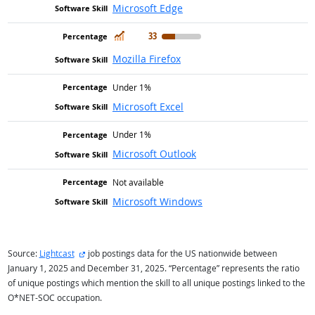
Microsoft Edge
In Demand
33
Mozilla Firefox
Under 1%
Microsoft Excel
Under 1%
Microsoft Outlook
Not available
Microsoft Windows
external site
Source:
Lightcast
job postings data for the US nationwide between
January 1, 2025 and December 31, 2025. “Percentage” represents the ratio
of unique postings which mention the skill to all unique postings linked to the
O*NET-SOC occupation.