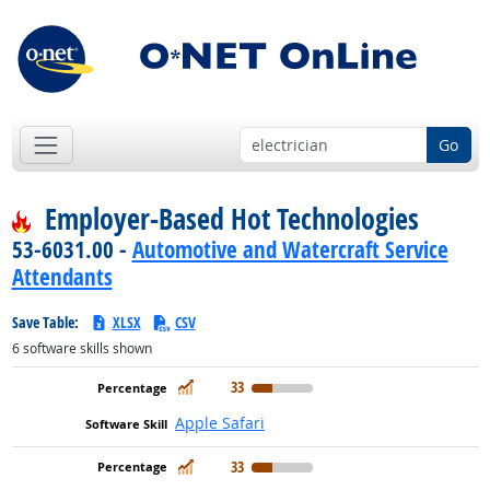
Go
Employer-Based Hot Technologies
53-6031.00 -
Automotive and Watercraft Service
Attendants
Save Table:
XLSX
CSV
6
software skills shown
In Demand
33
Apple Safari
In Demand
33