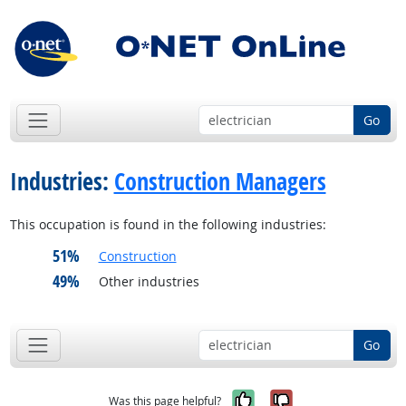
Go
Industries:
Construction Managers
This occupation is found in the following industries:
51%
Construction
49%
Other industries
Go
Yes, it was help
No, it was n
Was this page helpful?