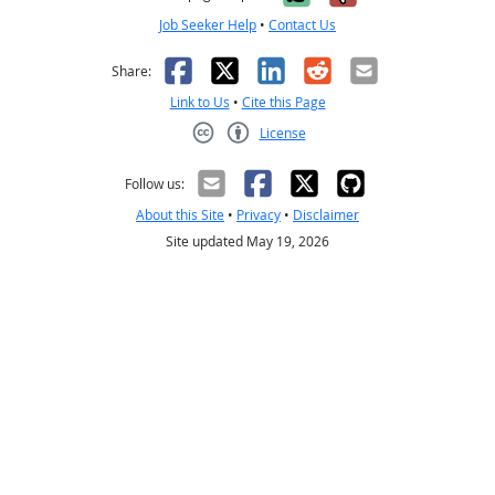
Job Seeker Help
•
Contact Us
Facebook
X
LinkedIn
Reddit
Email
Share:
Link to Us
•
Cite this Page
License
Creative Commons CC-BY
Follow us:
About this Site
•
Privacy
•
Disclaimer
Site updated May 19, 2026