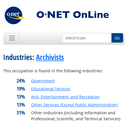
Go
Industries:
Archivists
This occupation is found in the following industries:
24%
Government
19%
Educational Services
13%
Arts, Entertainment, and Recreation
13%
Other Services (Except Public Administration)
31%
Other industries (including Information and
Professional, Scientific, and Technical Services)