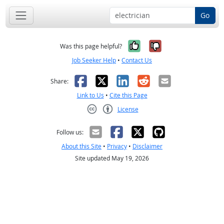
Go
Yes, it was help
No, it was n
Was this page helpful?
Job Seeker Help
•
Contact Us
Facebook
X
LinkedIn
Reddit
Email
Share:
Link to Us
•
Cite this Page
License
Creative Commons CC-BY
Follow us:
About this Site
•
Privacy
•
Disclaimer
Site updated May 19, 2026