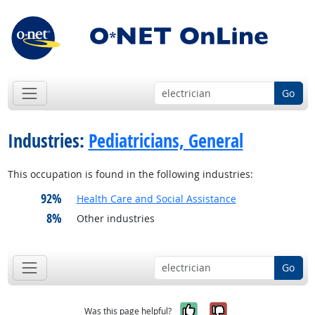
Go
Industries:
Pediatricians, General
This occupation is found in the following industries:
92%
Health Care and Social Assistance
8%
Other industries
Go
Yes, it was help
No, it was n
Was this page helpful?