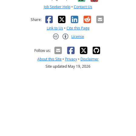
Job Seeker Help
•
Contact Us
Facebook
X
LinkedIn
Reddit
Email
Share:
Link to Us
•
Cite this Page
License
Creative Commons CC-BY
Follow us:
About this Site
•
Privacy
•
Disclaimer
Site updated May 19, 2026