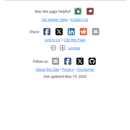
Yes, it was help
No, it was n
Was this page helpful?
Job Seeker Help
•
Contact Us
Facebook
X
LinkedIn
Reddit
Email
Share:
Link to Us
•
Cite this Page
License
Creative Commons CC-BY
Follow us:
About this Site
•
Privacy
•
Disclaimer
Site updated May 19, 2026