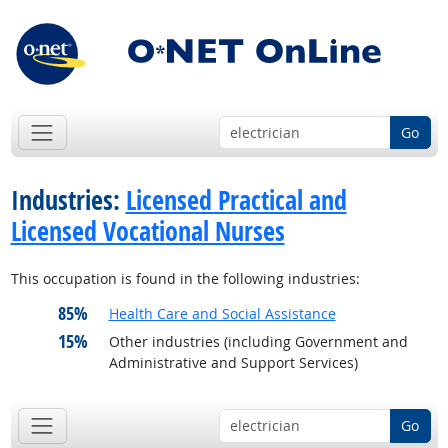
Go
Industries:
Licensed Practical and
Licensed Vocational Nurses
This occupation is found in the following industries:
85%
Health Care and Social Assistance
15%
Other industries (including Government and
Administrative and Support Services)
Go